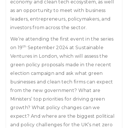
economy and clean tech ecosystem, as well
as an opportunity to meet with business
leaders, entrepreneurs, policymakers, and
investors from across the sector.
We’re attending the first event in the series
th
on 19
September 2024 at Sustainable
Ventures in London, which will assess the
green policy proposals made in the recent
election campaign and ask what green
businesses and clean tech firms can expect
from the new government? What are
Ministers’ top priorities for driving green
growth? What policy changes can we
expect? And where are the biggest political
and policy challenges for the UK’s net zero