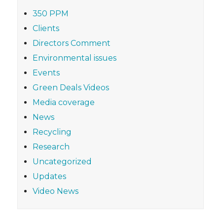
350 PPM
Clients
Directors Comment
Environmental issues
Events
Green Deals Videos
Media coverage
News
Recycling
Research
Uncategorized
Updates
Video News