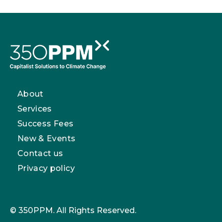
About
Services
Success Fees
New & Events
Contact us
Privacy policy
© 350PPM. All Rights Reserved.