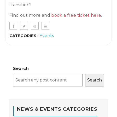
transition?
Find out more and
book a free ticket here
.
CATEGORIES :
Events
Search
Search
NEWS & EVENTS CATEGORIES