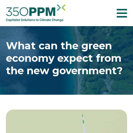
T
o
g
g
What can the green
l
economy expect from
e
n
the new government?
a
v
i
g
a
t
i