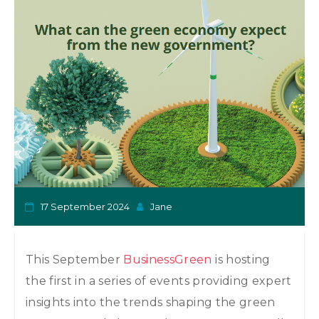
o
n
17 September 2024
Jane
This September
BusinessGreen
is hosting
the first in a series of events providing expert
insights into the trends shaping the green