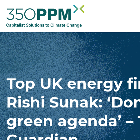
Top UK energy f
Rishi Sunak: ‘Don
green agenda’ –
Guardian