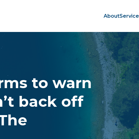
About
Servic
irms to warn
’t back off
 The