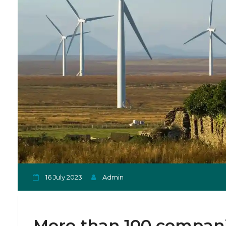
16 July 2023
Admin
More than 100 companie