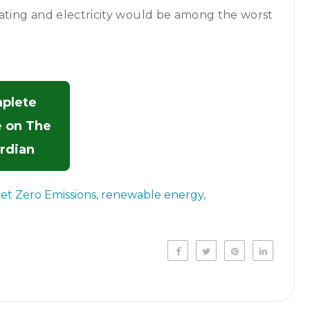
eating and electricity would be among the worst
plete
e on The
rdian
et Zero Emissions
renewable energy