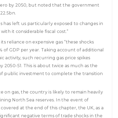
zero by 2050, but noted that the government
£22.5bn.
s has left us particularly exposed to changes in
th it considerable fiscal cost.”
 its reliance on expensive gas “these shocks
of GDP per year. Taking account of additional
 activity, such recurring gas price spikes
 2050-51. This is about twice as much as the
 of public investment to complete the transition
 on gas, the country is likely to remain heavily
ining North Sea reserves. In the event of
o covered at the end of this chapter, the UK, as a
ignificant negative terms of trade shocks in the