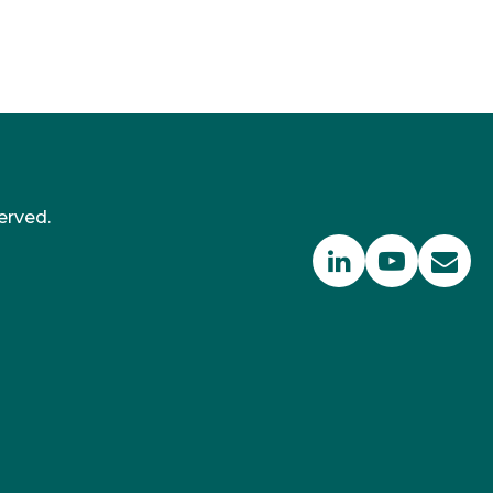
erved.