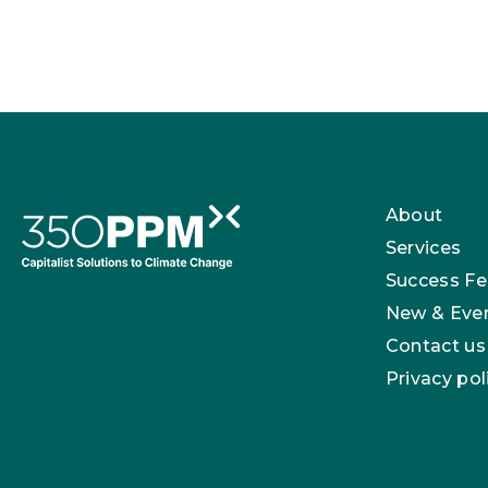
About
Services
Success Fe
New & Eve
Contact us
Privacy pol