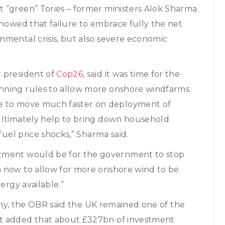
 “green” Tories – former ministers Alok Sharma
showed that failure to embrace fully the net
nmental crisis, but also severe economic
r president of
Cop26
, said it was time for the
nning rules to allow more onshore windfarms.
se to move much faster on deployment of
ultimately help to bring down household
fuel price shocks,” Sharma said.
stment would be for the government to stop
m now to allow for more onshore wind to be
ergy available.”
omy, the OBR said the UK remained one of the
It added that about £327bn of investment