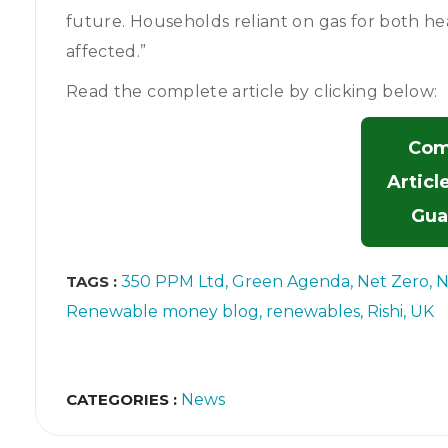
future. Households reliant on gas for both h
affected.”
Read the complete article by clicking below:
Com
Articl
Gua
TAGS :
350 PPM Ltd
Green Agenda
Net Zero
N
Renewable money blog
renewables
Rishi
UK
CATEGORIES :
News