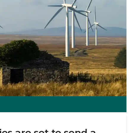
s are set to send a