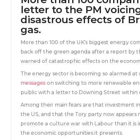
letter to the PM voicin
disastrous effects of Br
gas.
More than 100 of the UK’s biggest energy com
back off the green agenda after a report by t
warned of catastrophic effects on the econom
The energy sector is becoming so alarmed at
messages
on switching to more renewable ene
public with a letter to Downing Street within 
Among their main fears are that investment in
the US, and that the Tory party now appears m
promote a culture war with Labour than it is 
the economic opportunities it presents.