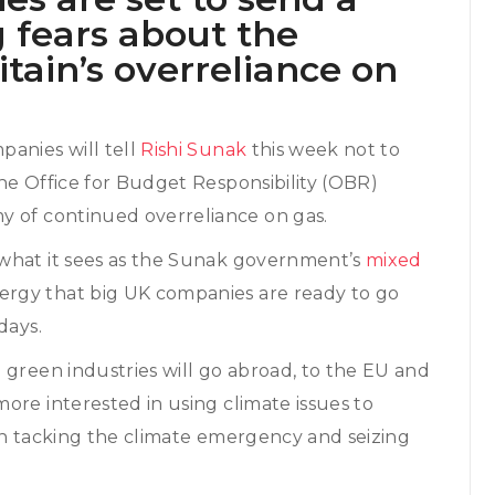
g fears about the
itain’s overreliance on
panies will tell
Rishi Sunak
this week not to
he Office for Budget Responsibility (OBR)
y of continued overreliance on gas.
 what it sees as the Sunak government’s
mixed
rgy that big UK companies are ready to go
days.
 green industries will go abroad, to the EU and
ore interested in using climate issues to
in tacking the climate emergency and seizing