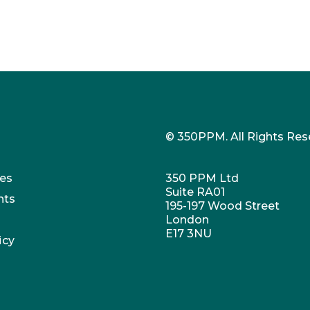
© 350PPM. All Rights Res
es
350 PPM Ltd
Suite RA01
nts
195-197 Wood Street
London
E17 3NU
icy