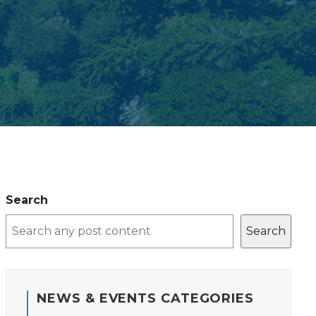
Search
Search
NEWS & EVENTS CATEGORIES