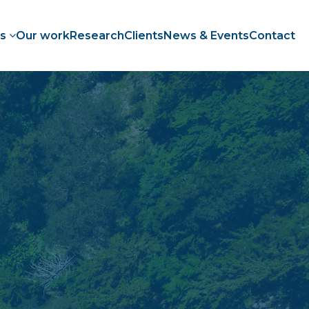
es
Our work
Research
Clients
News & Events
Contact