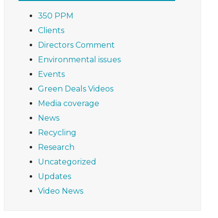
350 PPM
Clients
Directors Comment
Environmental issues
Events
Green Deals Videos
Media coverage
News
Recycling
Research
Uncategorized
Updates
Video News