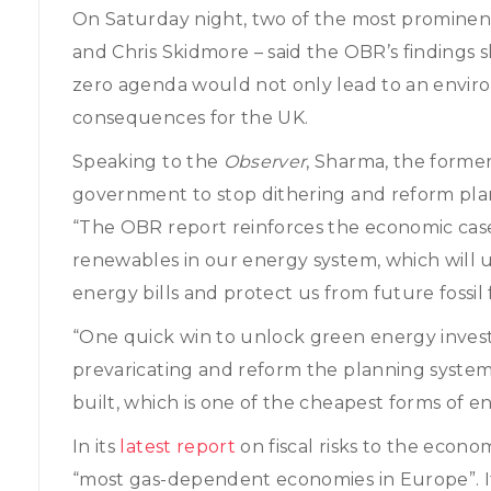
On Saturday night, two of the most prominent
and Chris Skidmore – said the OBR’s findings 
zero agenda would not only lead to an enviro
consequences for the UK.
Speaking to the
Observer
, Sharma, the forme
government to stop dithering and reform pla
“The OBR report reinforces the economic ca
renewables in our energy system, which will 
energy bills and protect us from future fossil 
“One quick win to unlock green energy inve
prevaricating and reform the planning syste
built, which is one of the cheapest forms of en
In its
latest report
on fiscal risks to the econ
“most gas-dependent economies in Europe”. 