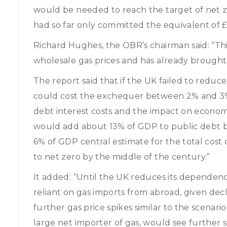
would be needed to reach the target of net 
had so far only committed the equivalent of 
Richard Hughes, the OBR’s chairman said: “Thi
wholesale gas prices and has already brought wi
The report said that if the UK failed to reduce
could cost the exchequer between 2% and 3% 
debt interest costs and the impact on economic
would add about 13% of GDP to public debt by
6% of GDP central estimate for the total cost
to net zero by the middle of the century.”
It added: “Until the UK reduces its dependence
reliant on gas imports from abroad, given decl
further gas price spikes similar to the scenari
large net importer of gas, would see further s