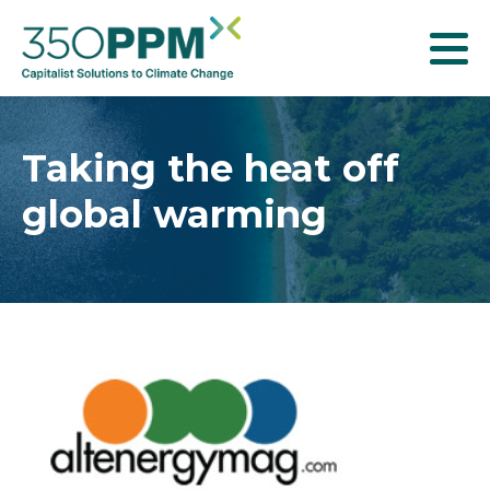
T
o
g
g
Taking the heat off
l
global warming
e
n
a
v
i
g
a
t
i