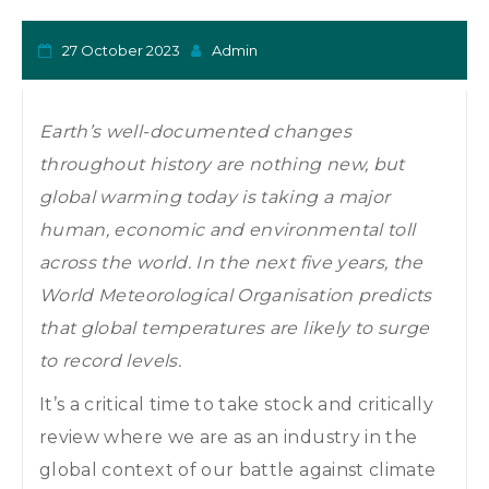
o
n
27 October 2023
Admin
Earth’s well-documented changes
throughout history are nothing new, but
global warming today is taking a major
human, economic and environmental toll
across the world. In the next five years, the
World Meteorological Organisation predicts
that global temperatures are likely to surge
to record levels.
It’s a critical time to take stock and critically
review where we are as an industry in the
global context of our battle against climate