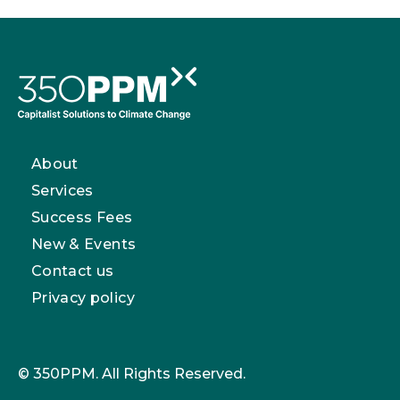
About
Services
Success Fees
New & Events
Contact us
Privacy policy
© 350PPM. All Rights Reserved.