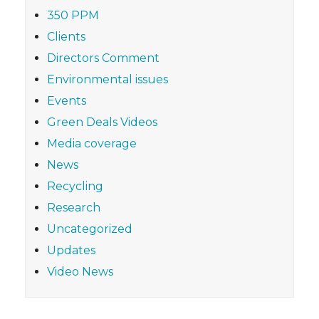
350 PPM
Clients
Directors Comment
Environmental issues
Events
Green Deals Videos
Media coverage
News
Recycling
Research
Uncategorized
Updates
Video News