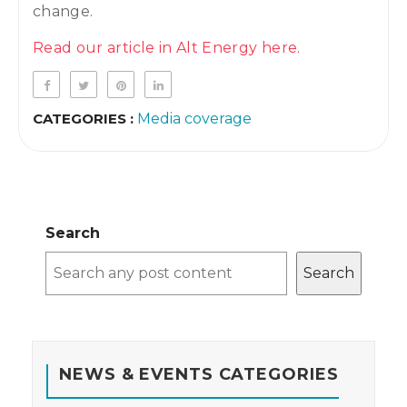
change.
Read our article in Alt Energy here.
CATEGORIES :
Media coverage
Search
Search
NEWS & EVENTS CATEGORIES