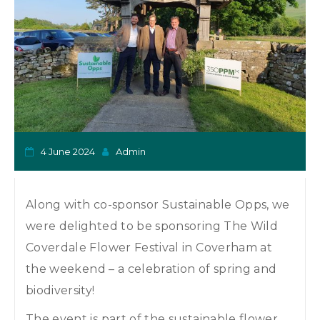
o
n
4 June 2024
Admin
Along with co-sponsor Sustainable Opps, we
were delighted to be sponsoring The Wild
Coverdale Flower Festival in Coverham at
the weekend – a celebration of spring and
biodiversity!
The event is part of the sustainable flower