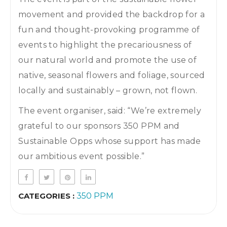
movement and provided the backdrop for a
fun and thought-provoking programme of
events to highlight the precariousness of
our natural world and promote the use of
native, seasonal flowers and foliage, sourced
locally and sustainably – grown, not flown.
The event organiser, said: “We’re extremely
grateful to our sponsors 350 PPM and
Sustainable Opps whose support has made
our ambitious event possible.”
CATEGORIES :
350 PPM