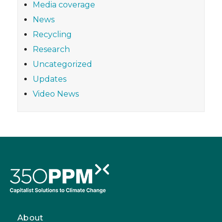
Media coverage
News
Recycling
Research
Uncategorized
Updates
Video News
About