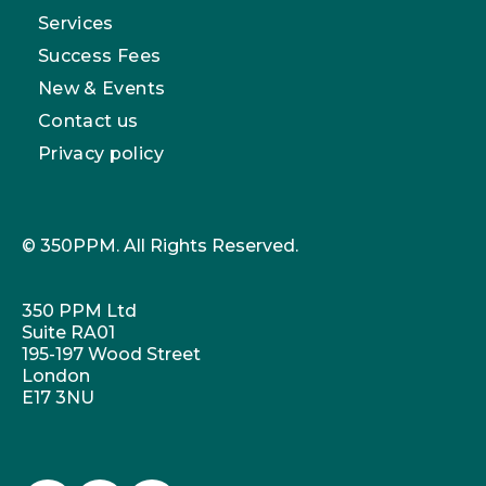
Services
Success Fees
New & Events
Contact us
Privacy policy
© 350PPM. All Rights Reserved.
350 PPM Ltd
Suite RA01
195-197 Wood Street
London
E17 3NU