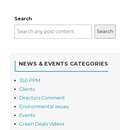
Search
Search
NEWS & EVENTS CATEGORIES
350 PPM
Clients
Directors Comment
Environmental issues
Events
Green Deals Videos