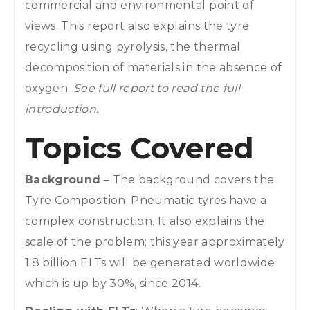
commercial and environmental point of
views. This report also explains the tyre
recycling using pyrolysis, the thermal
decomposition of materials in the absence of
oxygen.
See full report to read the full
introduction.
Topics Covered
Background
– The background covers the
Tyre Composition; Pneumatic tyres have a
complex construction. It also explains the
scale of the problem; this year approximately
1.8 billion ELTs will be generated worldwide
which is up by 30%, since 2014.