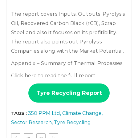
The report covers Inputs, Outputs, Pyrolysis
Oil, Recovered Carbon Black (rCB), Scrap
Steel and also it focuses on its profitibility.
The report also points out Pyrolysis
Companies along with the Market Potential.
Appendix – Summary of Thermal Processes.
Click here to read the full report:
Tyre Recycling Report
TAGS :
350 PPM Ltd
Climate Change
Sector Research
Tyre Recycling