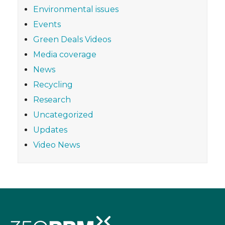
Environmental issues
Events
Green Deals Videos
Media coverage
News
Recycling
Research
Uncategorized
Updates
Video News