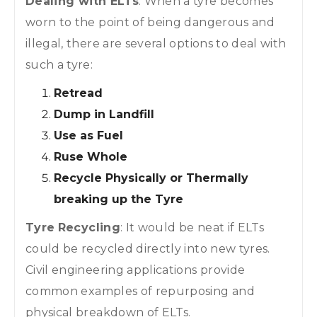
Dealing with ELTs
: When a tyre becomes
worn to the point of being dangerous and
illegal, there are several options to deal with
such a tyre:
Retread
Dump in Landfill
Use as Fuel
Ruse Whole
Recycle Physically or Thermally
breaking up the Tyre
Tyre
Recycling
: It would be neat if ELTs
could be recycled directly into new tyres.
Civil engineering applications provide
common examples of repurposing and
physical breakdown of ELTs.