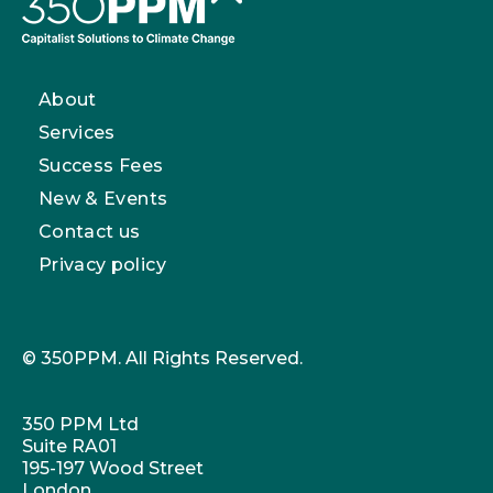
About
Services
Success Fees
New & Events
Contact us
Privacy policy
© 350PPM. All Rights Reserved.
350 PPM Ltd
Suite RA01
195-197 Wood Street
London