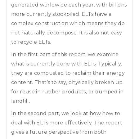
generated worldwide each year, with billions
more currently stockpiled. ELTs have a
complex construction which means they do
not naturally decompose. It is also not easy
to recycle ELTs.
In the first part of this report, we examine
what is currently done with ELTs. Typically,
they are combusted to reclaim their energy
content. That’s to say, physically broken up
for reuse in rubber products, or dumped in
landfill.
In the second part, we look at how how to
deal with ELTs more effectively. The report
gives a future perspective from both