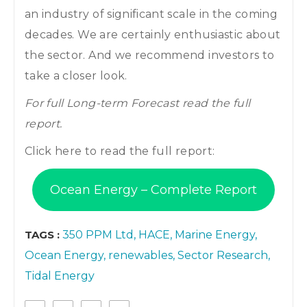
an industry of significant scale in the coming
decades. We are certainly enthusiastic about
the sector. And we recommend investors to
take a closer look.
For full Long-term Forecast read the full
report.
Click here to read the full report:
Ocean Energy – Complete Report
TAGS :
350 PPM Ltd
HACE
Marine Energy
Ocean Energy
renewables
Sector Research
Tidal Energy