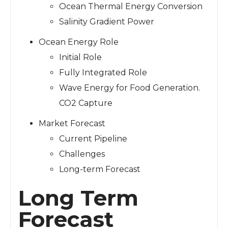
Ocean Thermal Energy Conversion
Salinity Gradient Power
Ocean Energy Role
Initial Role
Fully Integrated Role
Wave Energy for Food Generation.
CO2 Capture
Market Forecast
Current Pipeline
Challenges
Long-term Forecast
Long Term
Forecast