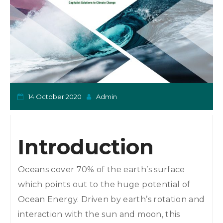
o
n
14 October 2020
Admin
Introduction
Oceans cover 70% of the earth’s surface
which points out to the huge potential of
Ocean Energy. Driven by earth’s rotation and
interaction with the sun and moon, this