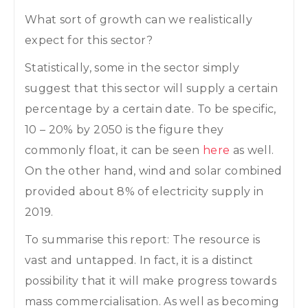
What sort of growth can we realistically
expect for this sector?
Statistically, some in the sector simply
suggest that this sector will supply a certain
percentage by a certain date. To be specific,
10 – 20% by 2050 is the figure they
commonly float, it can be seen
here
as well.
On the other hand, wind and solar combined
provided about 8% of electricity supply in
2019.
To summarise this report: The resource is
vast and untapped. In fact, it is a distinct
possibility that it will make progress towards
mass commercialisation. As well as becoming