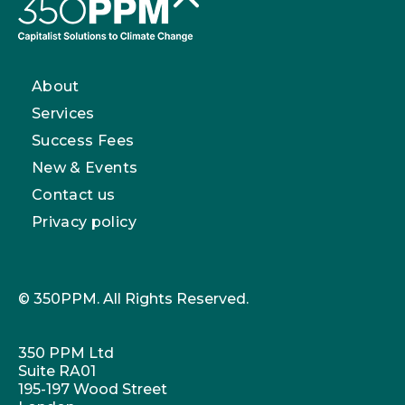
About
Services
Success Fees
New & Events
Contact us
Privacy policy
© 350PPM. All Rights Reserved.
350 PPM Ltd
Suite RA01
195-197 Wood Street