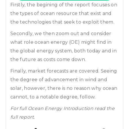
Firstly, the begining of the report focuses on
the types of ocean resource that exist and
the technologies that seek to exploit them.
Secondly, we then zoom out and consider
what role ocean energy (OE) might find in
the global energy system, both today and in
the future as costs come down.
Finally, market forecasts are covered. Seeing
the degree of advancement in wind and
solar, however, there is no reason why ocean
cannot, to a notable degree, follow.
For full Ocean Energy Introduction read the
full report.