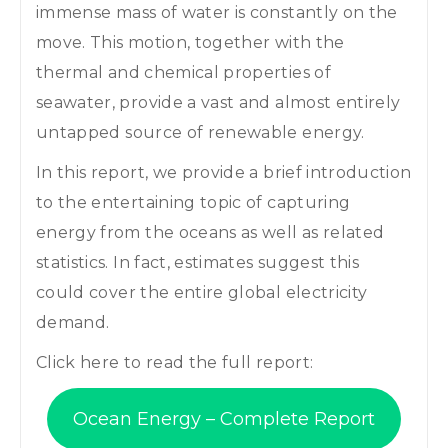
immense mass of water is constantly on the
move. This motion, together with the
thermal and chemical properties of
seawater, provide a vast and almost entirely
untapped source of renewable energy.
In this report, we provide a brief introduction
to the entertaining topic of capturing
energy from the oceans as well as related
statistics. In fact, estimates suggest this
could cover the entire global electricity
demand.
Click here to read the full report:
Ocean Energy – Complete Report