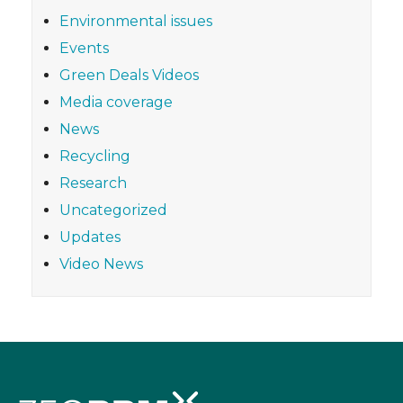
Environmental issues
Events
Green Deals Videos
Media coverage
News
Recycling
Research
Uncategorized
Updates
Video News