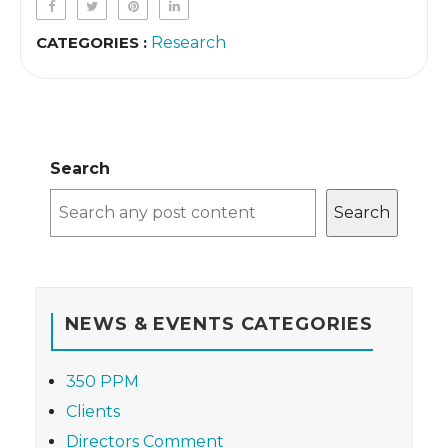
CATEGORIES :
Research
Search
Search
NEWS & EVENTS CATEGORIES
350 PPM
Clients
Directors Comment