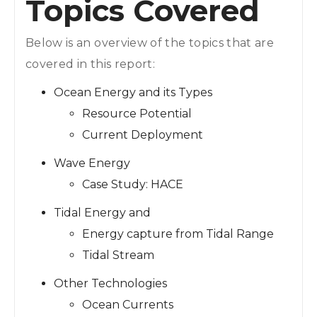
Topics Covered
Below is an overview of the topics that are
covered in this report:
Ocean Energy and its Types
Resource Potential
Current Deployment
Wave Energy
Case Study: HACE
Tidal Energy and
Energy capture from Tidal Range
Tidal Stream
Other Technologies
Ocean Currents