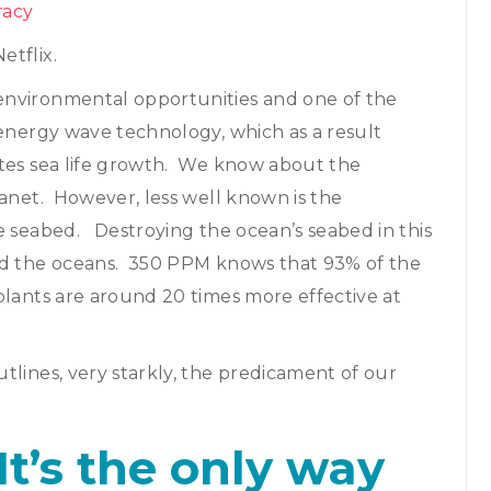
racy
etflix.
environmental opportunities and one of the
 energy wave technology, which as a result
tes sea life growth. We know about the
lanet. However, less well known is the
e seabed. Destroying the ocean’s seabed in this
and the oceans. 350 PPM knows that 93% of the
plants are around 20 times more effective at
tlines, very starkly, the predicament of our
It’s the only way