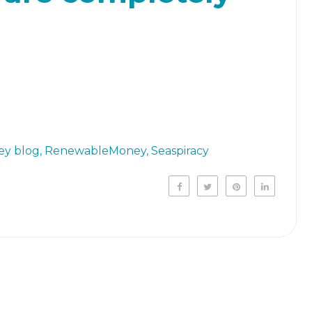
y blog
RenewableMoney
Seaspiracy