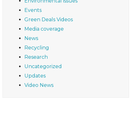
Environmental issues
Events
Green Deals Videos
Media coverage
News
Recycling
Research
Uncategorized
Updates
Video News