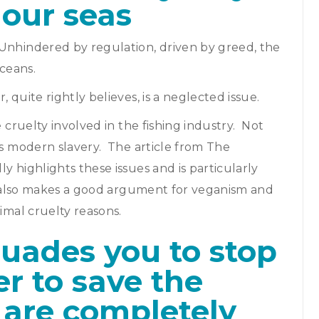
n our seas
Unhindered by regulation, driven by greed, the
oceans.
 quite rightly believes, is a neglected issue.
e cruelty involved in the fishing industry. Not
es modern slavery. The article from The
y highlights these issues and is particularly
it also makes a good argument for veganism and
nimal cruelty reasons.
suades you to stop
er to save the
are completely