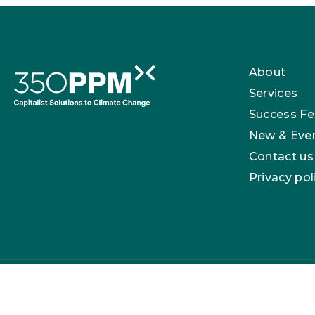
About
Services
Success Fe
New & Eve
Contact us
Privacy pol
350 PPM Ltd is registered in England with company n
London, E17 3NU.