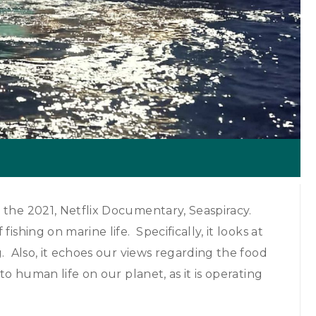
 the 2021, Netflix Documentary, Seaspiracy.
shing on marine life. Specifically, it looks at
g. Also, it echoes our views regarding the food
to human life on our planet, as it is operating