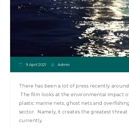
9 April 2021
Admin
There has been a lot of press recently around
The film looks at the environmental impact of fi
plastic marine nets, ghost nets and overfishin
sector. Namely, it creates the greatest threat 
currently.