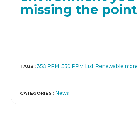
missing the point
TAGS :
350 PPM
350 PPM Ltd
Renewable mone
CATEGORIES :
News