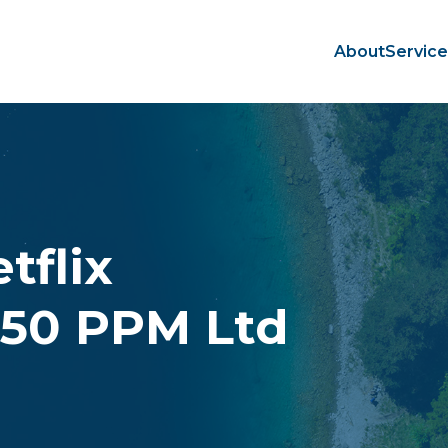
About
Servic
tflix
350 PPM Ltd