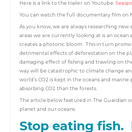
Here is a link to the trailer on Youtube:
Seaspi
You can watch the full documentary film on N
As you know, we are always researching new 
areas we are currently looking at is an ocean
creates a photonic bloom. This in turn promo
detrimental effects of deforestation on the p
damaging effect of fishing and trawling on th
way will be catastrophic to climate change 
world’s CO2 is kept in the oceans and marine 
absorbing CO2 than the forests.
The article below featured in The Guardian ou
planet and our oceans.
Stop eating fish. 