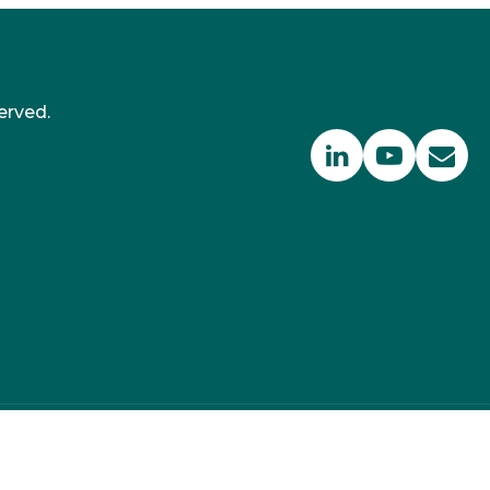
erved.
 350 PPM Ltd, Suite RA01, 195-197 Wood Street,