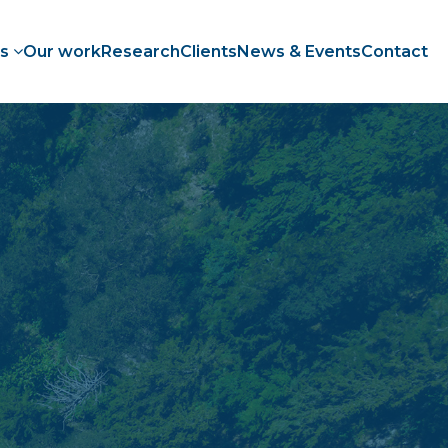
es
Our work
Research
Clients
News & Events
Contact