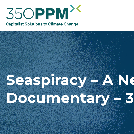
Seaspiracy – A Ne
Documentary – 