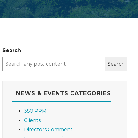
Search
Search
NEWS & EVENTS CATEGORIES
350 PPM
Clients
Directors Comment