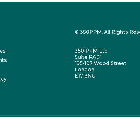
© 350PPM. All Rights Res
es
350 PPM Ltd
Suite RA01
nts
195-197 Wood Street
London
E17 3NU
icy
umber: 07647973. VAT no. 269407769. Registered office: