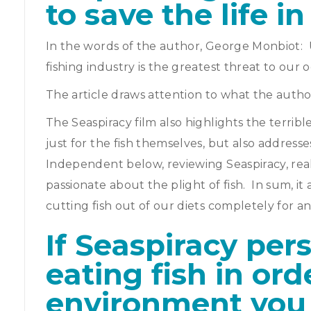
to save the life i
In the words of the author, George Monbiot: 
fishing industry is the greatest threat to our 
The article draws attention to what the author,
The Seaspiracy film also highlights the terribl
just for the fish themselves, but also address
Independent below, reviewing Seaspiracy, reall
passionate about the plight of fish. In sum, 
cutting fish out of our diets completely for a
If Seaspiracy per
eating fish in ord
environment you 