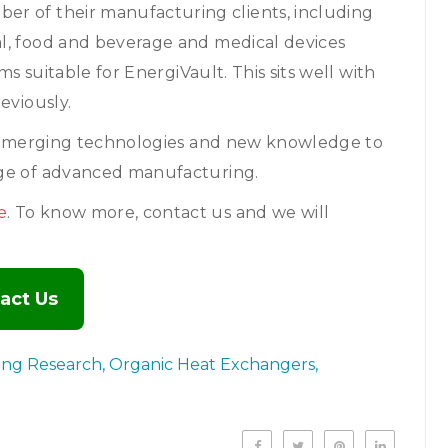
er of their manufacturing clients, including
l, food and beverage and medical devices
ms suitable for EnergiVault. This sits well with
eviously.
er emerging technologies and new knowledge to
dge of advanced manufacturing.
e
. To know more, contact us and we will
act Us
ing Research
Organic Heat Exchangers