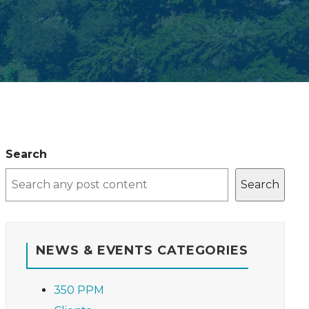
Search
Search
NEWS & EVENTS CATEGORIES
350 PPM