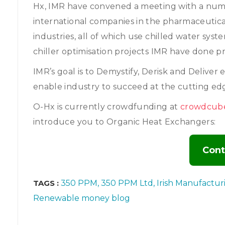
Hx, IMR have convened a meeting with a numb
international companies in the pharmaceutica
industries, all of which use chilled water syste
chiller optimisation projects IMR have done pr
IMR’s goal is to Demystify, Derisk and Deliv
enable industry to succeed at the cutting e
O-Hx is currently crowdfunding at
crowdcub
introduce you to Organic Heat Exchangers:
Cont
TAGS :
350 PPM
350 PPM Ltd
Irish Manufactur
Renewable money blog