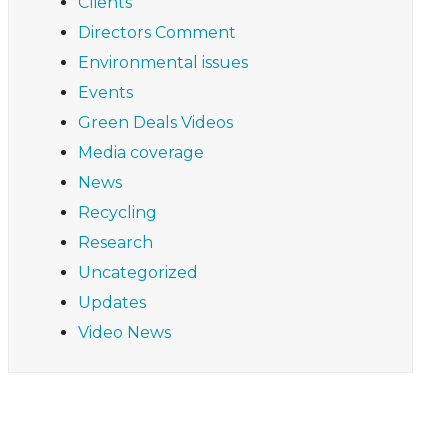
Clients
Directors Comment
Environmental issues
Events
Green Deals Videos
Media coverage
News
Recycling
Research
Uncategorized
Updates
Video News