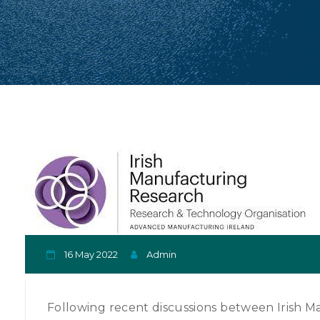
16 May 2022
Admin
Following recent discussions between Irish M