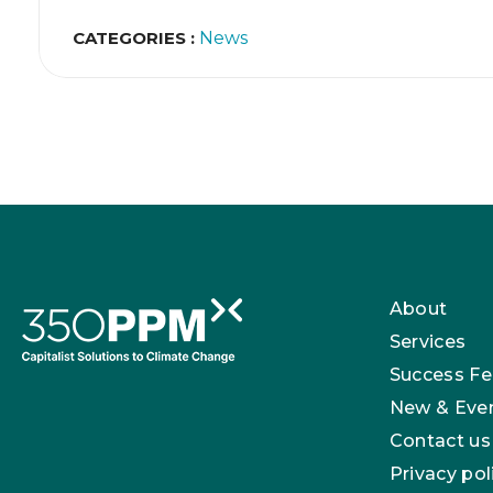
CATEGORIES :
News
About
Services
Success Fe
New & Eve
Contact us
Privacy pol