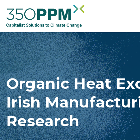
Organic Heat Ex
Irish Manufactur
Research