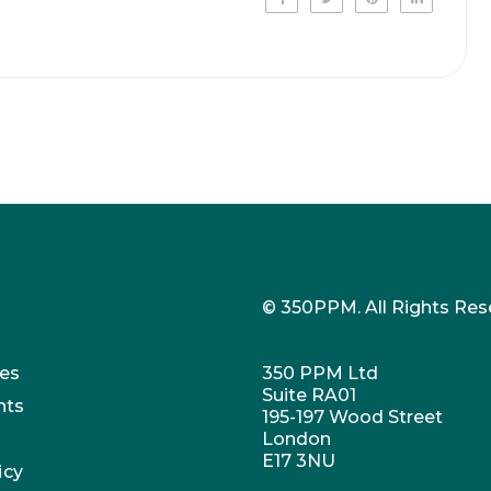
© 350PPM. All Rights Res
es
350 PPM Ltd
Suite RA01
nts
195-197 Wood Street
London
E17 3NU
icy