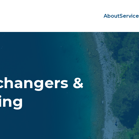
About
Servic
changers &
ing