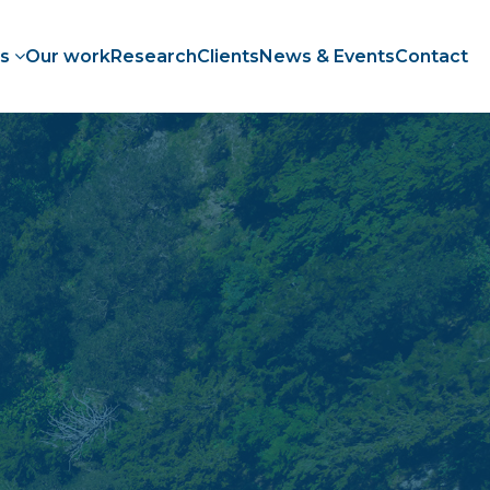
es
Our work
Research
Clients
News & Events
Contact