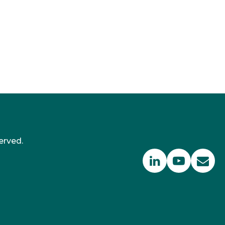
erved.