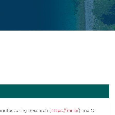
anufacturing Research (
https://imr.ie/
) and O-