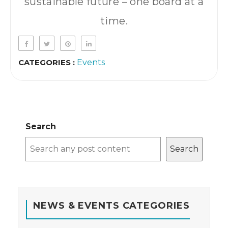
sustainable future – one board at a
time.
CATEGORIES :
Events
Search
Search
NEWS & EVENTS CATEGORIES