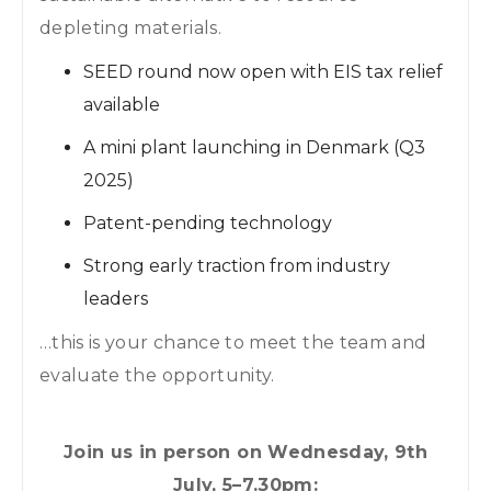
depleting materials.
SEED round now open with EIS tax relief
available
A mini plant launching in Denmark (Q3
2025)
Patent-pending technology
Strong early traction from industry
leaders
…this is your chance to meet the team and
evaluate the opportunity.
Join us in person on Wednesday, 9th
July, 5–7.30pm: