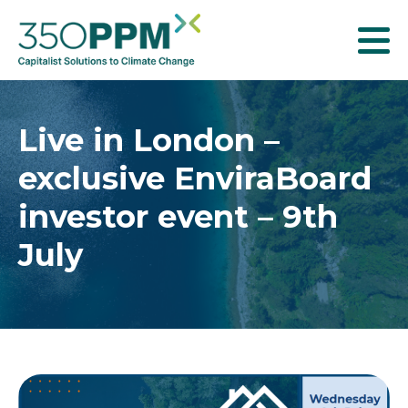
T
o
g
g
Live in London –
l
exclusive EnviraBoard
e
n
investor event – 9th
a
July
v
i
g
a
t
i