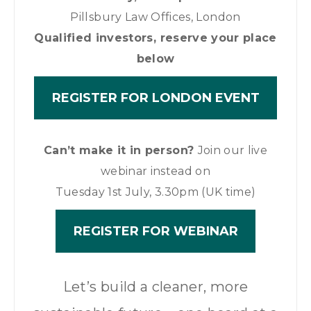
Pillsbury Law Offices, London
Qualified investors, reserve your place
below
REGISTER FOR LONDON EVENT
Can’t make it in person?
Join our live
webinar instead on
Tuesday 1st July, 3.30pm (UK time)
REGISTER FOR WEBINAR
Let’s build a cleaner, more