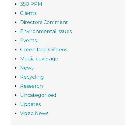
350 PPM
Clients
Directors Comment
Environmental issues
Events
Green Deals Videos
Media coverage
News
Recycling
Research
Uncategorized
Updates
Video News