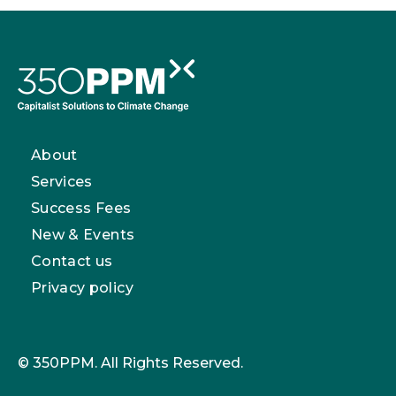
About
Services
Success Fees
New & Events
Contact us
Privacy policy
© 350PPM. All Rights Reserved.