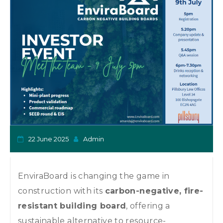
o
n
22 June 2025
Admin
EnviraBoard is changing the game in
construction with its
carbon-negative, fire-
resistant building board
, offering a
sustainable alternative to resource-