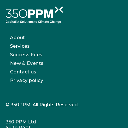
About
Services
Success Fees
New & Events
Contact us
Privacy policy
© 350PPM. All Rights Reserved.
350 PPM Ltd
Suite RA01