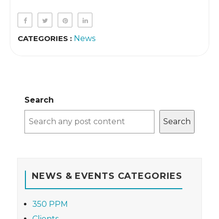
CATEGORIES :
News
Search
Search
NEWS & EVENTS CATEGORIES
350 PPM
Clients