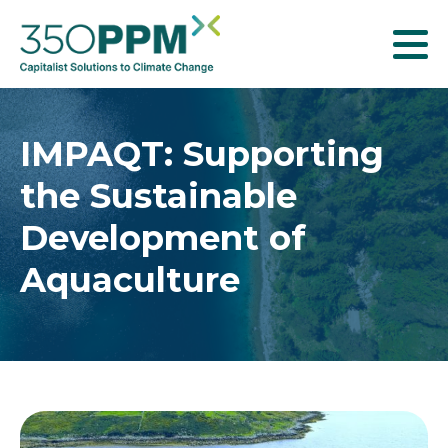
T
o
g
g
IMPAQT: Supporting
l
the Sustainable
e
n
Development of
a
Aquaculture
v
i
g
a
t
i