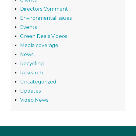
Directors Comment
Environmental issues
Events
Green Deals Videos
Media coverage
News
Recycling
Research
Uncategorized
Updates
Video News