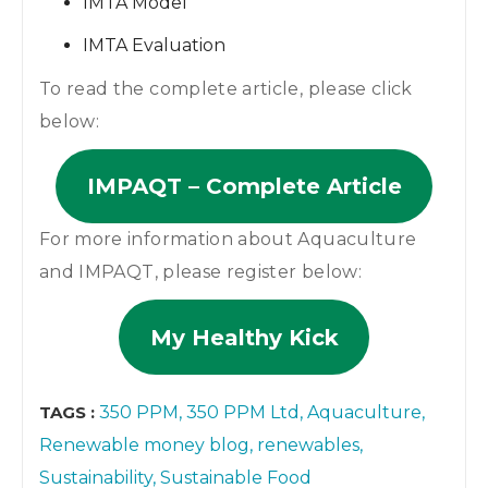
IMTA Model
IMTA Evaluation
To read the complete article, please click
below:
IMPAQT – Complete Article
For more information about Aquaculture
and IMPAQT, please register below:
My Healthy Kick
TAGS :
350 PPM
350 PPM Ltd
Aquaculture
Renewable money blog
renewables
Sustainability
Sustainable Food