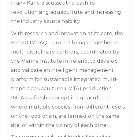
Frank Kane discusses the path to
revolutionising aquaculture and increasing
the industry’s sustainability.
With research and innovation at its core, the
H2020 IMPAQT project brings together 21
multi-disciplinary partners, coordinated by
the Marine Institute in Ireland, to develop
and validate an intelligent management
platform for sustainable integrated multi-
trophic aquaculture (IMTA) production.
IMTA is a fresh concept in aquaculture
where multiple species, from different levels
on the food chain, are farmed on the same
site, or within the vicinity of each other.