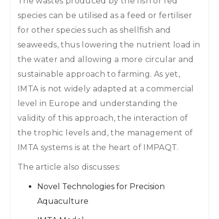
The wastes produced by the fish or fed
species can be utilised as a feed or fertiliser
for other species such as shellfish and
seaweeds, thus lowering the nutrient load in
the water and allowing a more circular and
sustainable approach to farming. As yet,
IMTA is not widely adapted at a commercial
level in Europe and understanding the
validity of this approach, the interaction of
the trophic levels and, the management of
IMTA systems is at the heart of IMPAQT.
The article also discusses:
Novel Technologies for Precision
Aquaculture