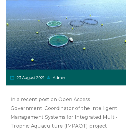
o
n
23 August 2021
Admin
In a recent post on Open Access
Government, Coordinator of the Intelligent
Management Systems for Integrated Multi-
Trophic Aquaculture (IMPAQT) project