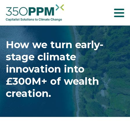
T
o
g
g
How we turn early-
l
stage climate
e
n
innovation into
a
£300M+ of wealth
v
creation.
i
g
a
t
i