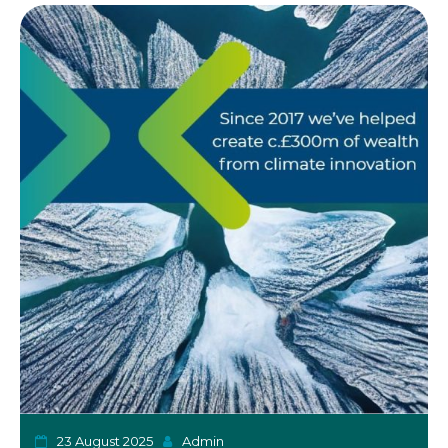
o
n
23 August 2025
Admin