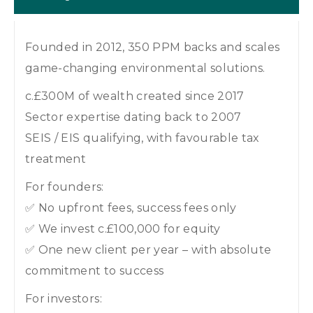
Founded in 2012, 350 PPM backs and scales
game-changing environmental solutions.
c.£300M of wealth created since 2017
Sector expertise dating back to 2007
SEIS / EIS qualifying, with favourable tax
treatment
For founders:
✅ No upfront fees, success fees only
✅ We invest c.£100,000 for equity
✅ One new client per year – with absolute
commitment to success
For investors: