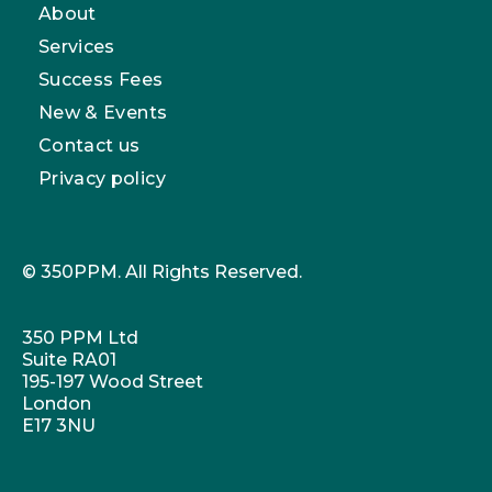
About
Services
Success Fees
New & Events
Contact us
Privacy policy
© 350PPM. All Rights Reserved.
350 PPM Ltd
Suite RA01
195-197 Wood Street
London
E17 3NU