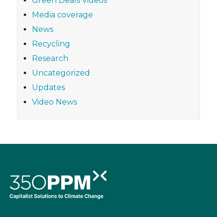
Green Deals Videos
Media coverage
News
Recycling
Research
Uncategorized
Updates
Video News