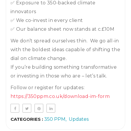
✅ Exposure to 350-backed climate
innovators
✅ We co-invest in every client
✅ Our balance sheet now stands at c.£10M
We don’t spread ourselves thin. We go all-in
with the boldest ideas capable of shifting the
dial on climate change.
If you’re building something transformative
or investing in those who are – let’s talk.
Follow or register for updates:
https://350ppm.co.uk/download-im-form
CATEGORIES :
350 PPM
Updates