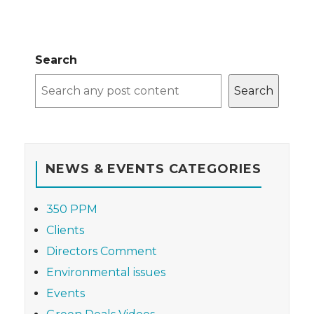
Search
Search
NEWS & EVENTS CATEGORIES
350 PPM
Clients
Directors Comment
Environmental issues
Events