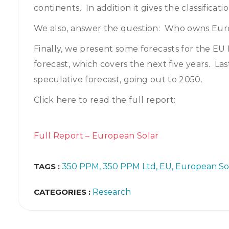
continents. In addition it gives the classificati
We also, answer the question: Who owns Euro
Finally, we present some forecasts for the EU 
forecast, which covers the next five years. L
speculative forecast, going out to 2050.
Click here to read the full report:
Full Report – European Solar
TAGS :
350 PPM
350 PPM Ltd
EU
European So
CATEGORIES :
Research