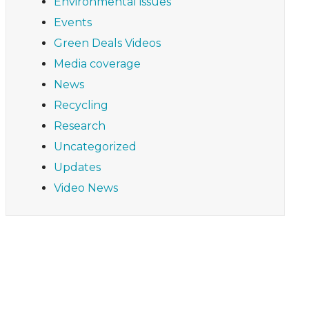
Environmental issues
Events
Green Deals Videos
Media coverage
News
Recycling
Research
Uncategorized
Updates
Video News