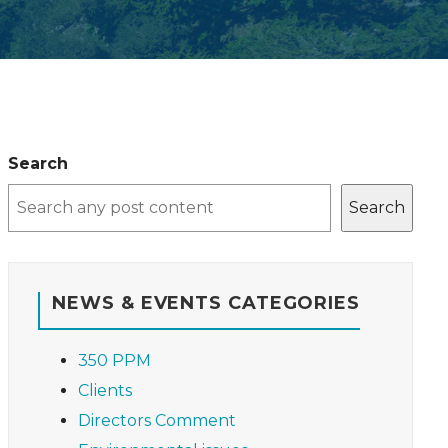
Search
Search
NEWS & EVENTS CATEGORIES
350 PPM
Clients
Directors Comment