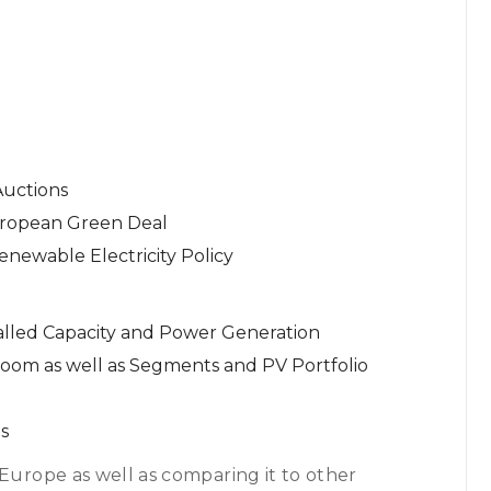
uctions
uropean Green Deal
newable Electricity Policy
talled Capacity and Power Generation
 Boom as well as Segments and PV Portfolio
s
 Europe as well as comparing it to other