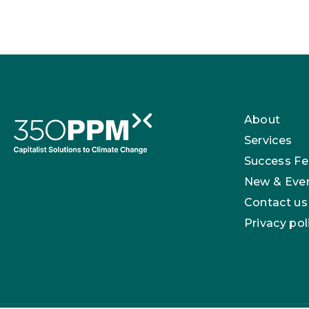
About
Services
Success Fe
New & Eve
Contact us
Privacy pol