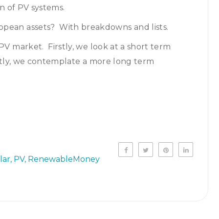
on of PV systems.
pean assets? With breakdowns and lists.
PV market. Firstly, we look at a short term
astly, we contemplate a more long term
lar
PV
RenewableMoney