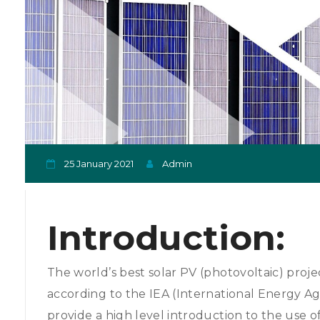
25 January 2021
Admin
Introduction:
The world’s best solar PV (photovoltaic) projec
according to the IEA (International Energy A
provide a high level introduction to the use o