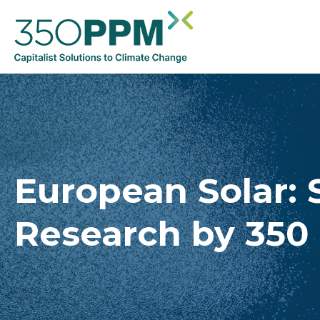
European Solar: 
Research by 350