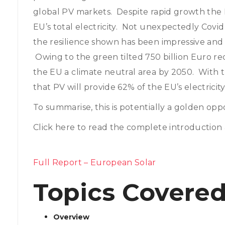
global PV markets. Despite rapid growth the 
EU’s total electricity. Not unexpectedly Covi
the resilience shown has been impressive and
Owing to the green tilted 750 billion Euro 
the EU a climate neutral area by 2050. With t
that PV will provide 62% of the EU’s electricity
To summarise, this is potentially a golden oppo
Click here to read the complete introduction 
Full Report – European Solar
Topics Covered
Overview