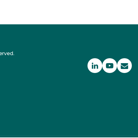
erved.