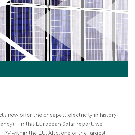
ts now offer the cheapest electricity in history,
gency). In this European Solar report, we
f PV within the EU. Also, one of the largest