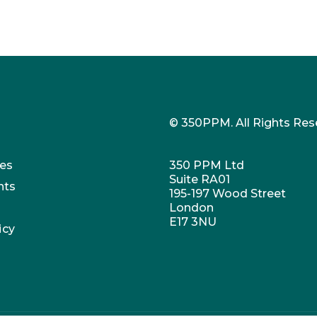
© 350PPM. All Rights Res
es
350 PPM Ltd
Suite RA01
nts
195-197 Wood Street
London
E17 3NU
icy