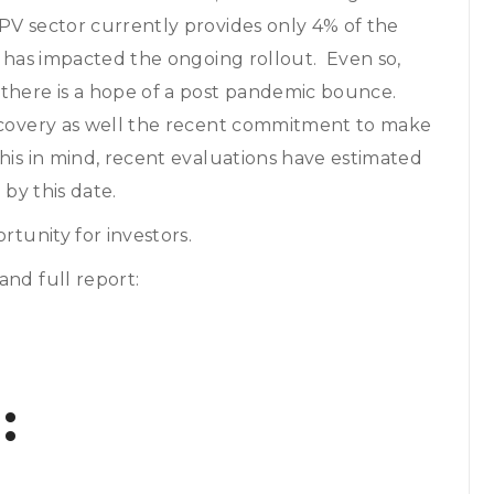
PV sector currently provides only 4% of the
d has impacted the ongoing rollout. Even so,
 there is a hope of a post pandemic bounce.
recovery as well the recent commitment to make
his in mind, recent evaluations have estimated
 by this date.
rtunity for investors.
and full report:
: