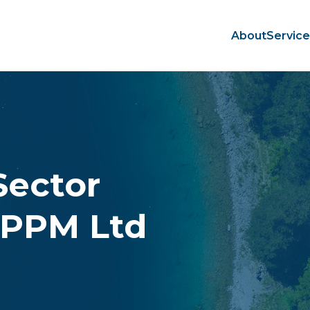
About
Servic
Sector
 PPM Ltd