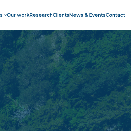
es
Our work
Research
Clients
News & Events
Contact