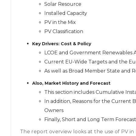
Solar Resource
Installed Capacity
PV in the Mix
PV Classification
Key Drivers: Cost & Policy
LCOE and Government Renewables A
Current EU-Wide Targets and the E
As well as Broad Member State and Re
Also, Market History and Forecast
This section includes Cumulative Ins
In addition, Reasons for the Current
Owners
Finally, Short and Long Term Forecast
The report overview looks at the use of PV in