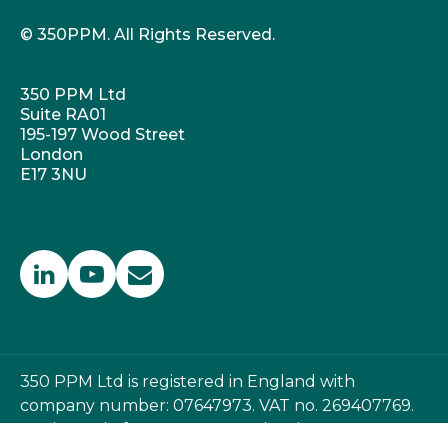
© 350PPM. All Rights Reserved.
350 PPM Ltd
Suite RA01
195-197 Wood Street
London
E17 3NU
350 PPM Ltd is registered in England with
company number: 07647973. VAT no. 269407769.
Registered office: 350 PPM Ltd, Suite RA01, 195-197