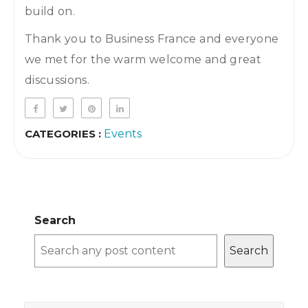
build on.
Thank you to Business France and everyone
we met for the warm welcome and great
discussions.
CATEGORIES :
Events
Search
Search