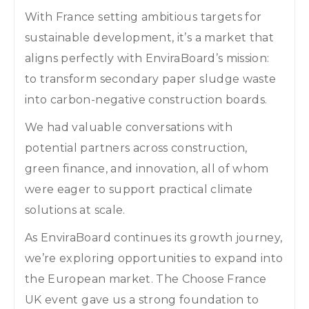
With France setting ambitious targets for
sustainable development, it’s a market that
aligns perfectly with EnviraBoard’s mission:
to transform secondary paper sludge waste
into carbon-negative construction boards.
We had valuable conversations with
potential partners across construction,
green finance, and innovation, all of whom
were eager to support practical climate
solutions at scale.
As EnviraBoard continues its growth journey,
we’re exploring opportunities to expand into
the European market. The Choose France
UK event gave us a strong foundation to