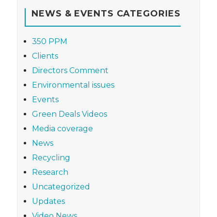
NEWS & EVENTS CATEGORIES
350 PPM
Clients
Directors Comment
Environmental issues
Events
Green Deals Videos
Media coverage
News
Recycling
Research
Uncategorized
Updates
Video News