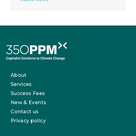
About
Services
Success Fees
New & Events
Contact us
Privacy policy