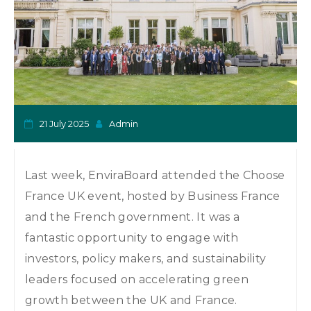
o
n
21 July 2025
Admin
Last week, EnviraBoard attended the Choose
France UK event, hosted by Business France
and the French government. It was a
fantastic opportunity to engage with
investors, policy makers, and sustainability
leaders focused on accelerating green
growth between the UK and France.