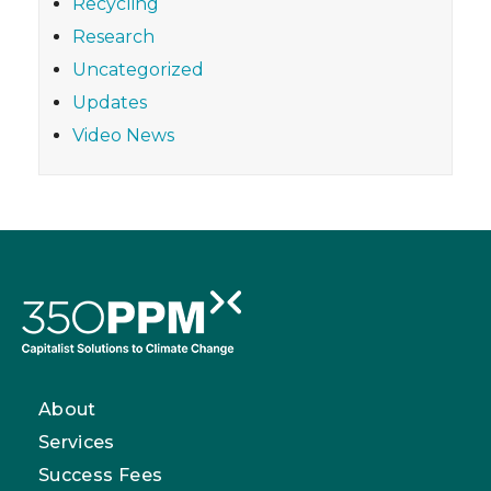
Recycling
Research
Uncategorized
Updates
Video News
About
Services
Success Fees