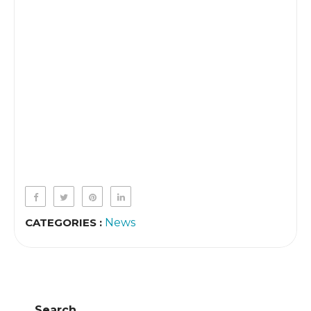
CATEGORIES :
News
Search