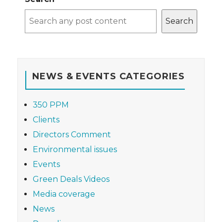
Search
NEWS & EVENTS CATEGORIES
350 PPM
Clients
Directors Comment
Environmental issues
Events
Green Deals Videos
Media coverage
News