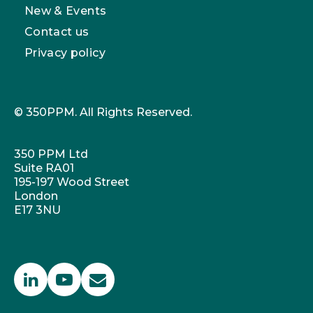
New & Events
Contact us
Privacy policy
© 350PPM. All Rights Reserved.
350 PPM Ltd
Suite RA01
195-197 Wood Street
London
E17 3NU