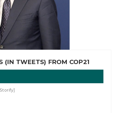
 (IN TWEETS) FROM COP21
torify]