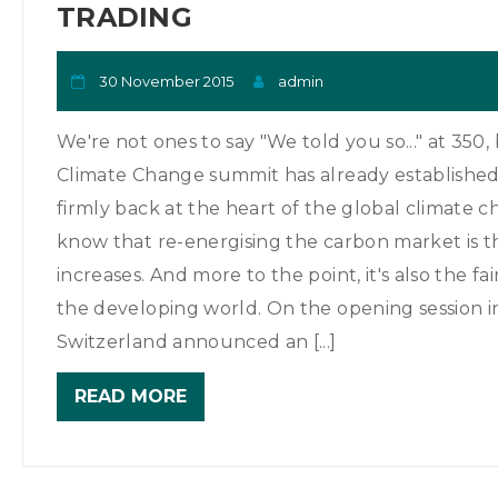
TRADING
30 November 2015
admin
We're not ones to say "We told you so..." at 350
Climate Change summit has already established 
firmly back at the heart of the global climate c
know that re-energising the carbon market is th
increases. And more to the point, it's also the f
the developing world. On the opening session 
Switzerland announced an [...]
READ MORE