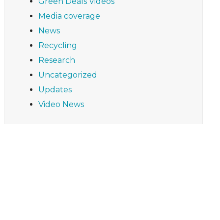
Green Deals Videos
Media coverage
News
Recycling
Research
Uncategorized
Updates
Video News