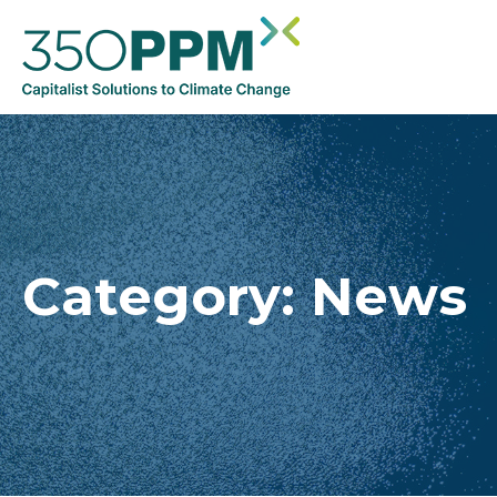
Category:
News