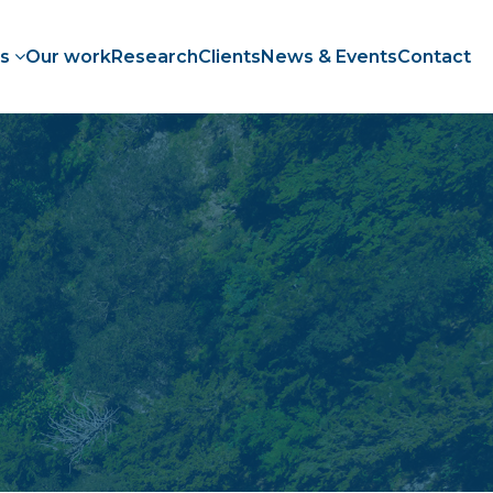
es
Our work
Research
Clients
News & Events
Contact