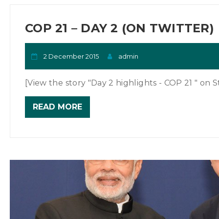
COP 21 – DAY 2 (ON TWITTER)
2 December 2015
admin
[View the story "Day 2 highlights - COP 21 " on St
READ MORE