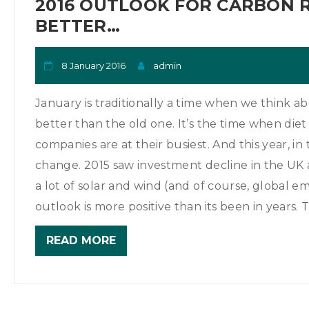
2016 OUTLOOK FOR CARBON 
BETTER…
8 January 2016
admin
January is traditionally a time when we think a
better than the old one. It’s the time when die
companies are at their busiest. And this year, in 
change. 2015 saw investment decline in the UK a
a lot of solar and wind (and of course, global emi
outlook is more positive than its been in years. T
READ MORE