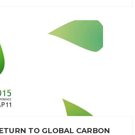
 RETURN TO GLOBAL CARBON