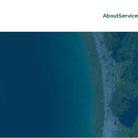
About
Servic