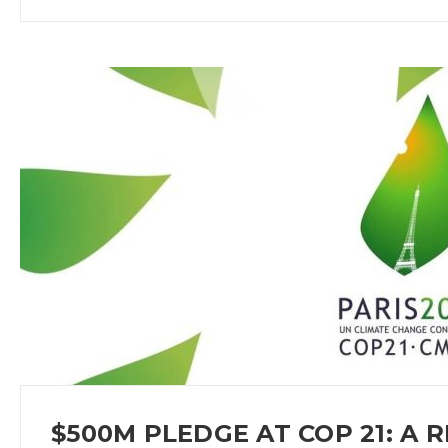
$500M PLEDGE AT COP 21: A