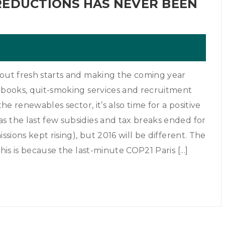
REDUCTIONS HAS NEVER BEEN
bout fresh starts and making the coming year
t books, quit-smoking services and recruitment
the renewables sector, it’s also time for a positive
s the last few subsidies and tax breaks ended for
ssions kept rising), but 2016 will be different. The
his is because the last-minute COP21 Paris [...]