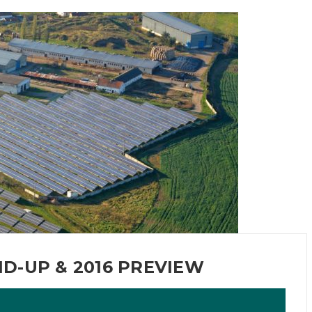
D-UP & 2016 PREVIEW