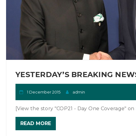
YESTERDAY’S BREAKING NEWS
1 December 2015
admin
[View the story "COP21 - Day One Coverage" on S
READ MORE