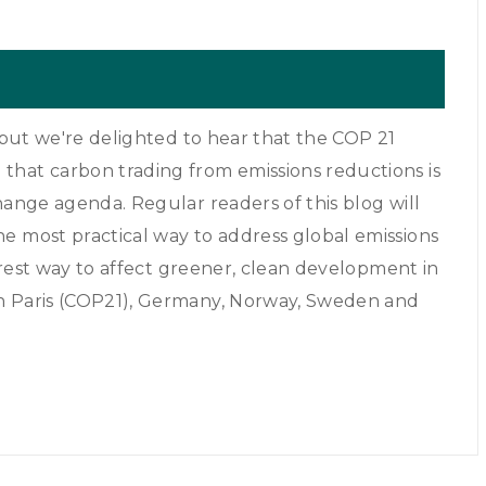
, but we're delighted to hear that the COP 21
that carbon trading from emissions reductions is
hange agenda. Regular readers of this blog will
e most practical way to address global emissions
airest way to affect greener, clean development in
in Paris (COP21), Germany, Norway, Sweden and