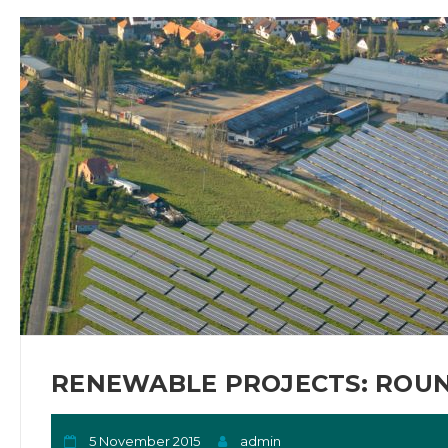
RENEWABLE PROJECTS: ROUN
5 November 2015
admin