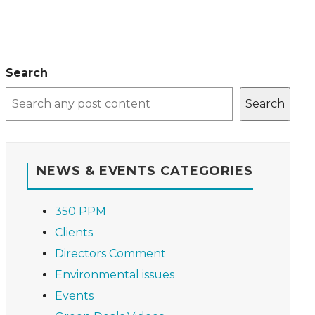
Search
Search
NEWS & EVENTS CATEGORIES
350 PPM
Clients
Directors Comment
Environmental issues
Events