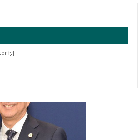
orify]