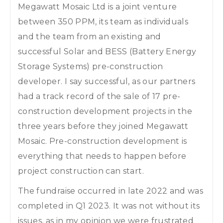
Megawatt Mosaic Ltd is a joint venture
between 350 PPM, its team as individuals
and the team from an existing and
successful Solar and BESS (Battery Energy
Storage Systems) pre-construction
developer. I say successful, as our partners
had a track record of the sale of 17 pre-
construction development projects in the
three years before they joined Megawatt
Mosaic. Pre-construction development is
everything that needs to happen before
project construction can start.
The fundraise occurred in late 2022 and was
completed in Q1 2023. It was not without its
issues, as in my opinion we were frustrated