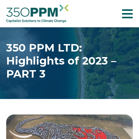
T
o
g
g
350 PPM LTD:
l
Highlights of 2023 –
e
n
PART 3
a
v
i
g
a
t
i