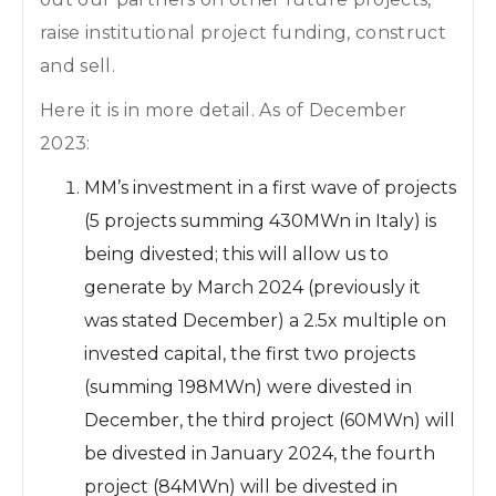
raise institutional project funding, construct
and sell.
Here it is in more detail. As of December
2023:
MM’s investment in a first wave of projects
(5 projects summing 430MWn in Italy) is
being divested; this will allow us to
generate by March 2024 (previously it
was stated December) a 2.5x multiple on
invested capital, the first two projects
(summing 198MWn) were divested in
December, the third project (60MWn) will
be divested in January 2024, the fourth
project (84MWn) will be divested in