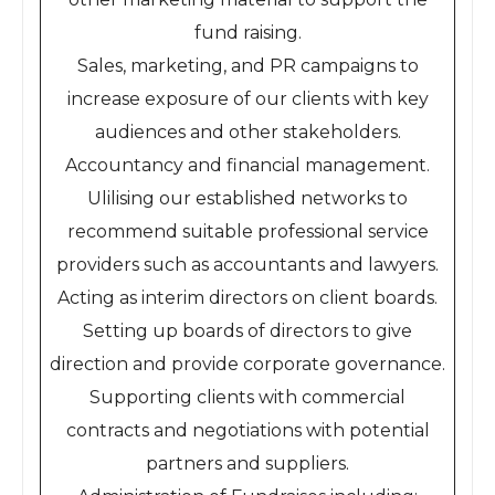
fund raising.
Sales, marketing, and PR campaigns to
increase exposure of our clients with key
audiences and other stakeholders.
Accountancy and financial management.
Ulilising our established networks to
recommend suitable professional service
providers such as accountants and lawyers.
Acting as interim directors on client boards.
Setting up boards of directors to give
direction and provide corporate governance.
Supporting clients with commercial
contracts and negotiations with potential
partners and suppliers.