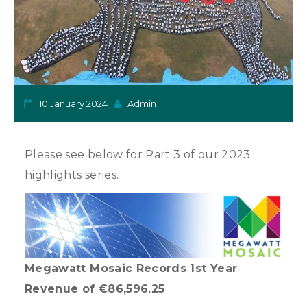
o
n
10 January 2024
Admin
Please see below for Part 3 of our 2023
highlights series.
Megawatt Mosaic Records 1st Year
Revenue of €86,596.25