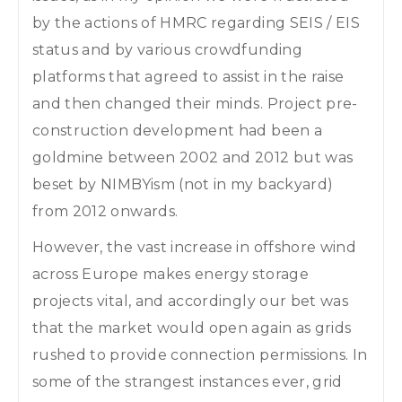
by the actions of HMRC regarding SEIS / EIS
status and by various crowdfunding
platforms that agreed to assist in the raise
and then changed their minds. Project pre-
construction development had been a
goldmine between 2002 and 2012 but was
beset by NIMBYism (not in my backyard)
from 2012 onwards.
However, the vast increase in offshore wind
across Europe makes energy storage
projects vital, and accordingly our bet was
that the market would open again as grids
rushed to provide connection permissions. In
some of the strangest instances ever, grid