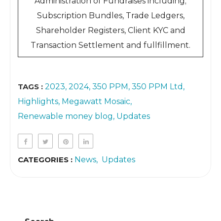
Administration of Fundraises including;
Subscription Bundles, Trade Ledgers,
Shareholder Registers, Client KYC and
Transaction Settlement and fullfillment.
TAGS :
2023
2024
350 PPM
350 PPM Ltd
Highlights
Megawatt Mosaic
Renewable money blog
Updates
CATEGORIES :
News
Updates