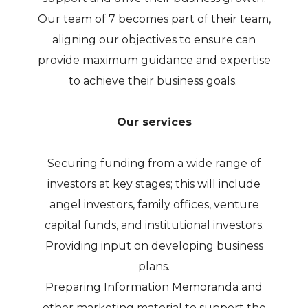
Our team of 7 becomes part of their team,
aligning our objectives to ensure can
provide maximum guidance and expertise
to achieve their business goals.
Our services
Securing funding from a wide range of
investors at key stages; this will include
angel investors, family offices, venture
capital funds, and institutional investors.
Providing input on developing business
plans.
Preparing Information Memoranda and
other marketing material to support the