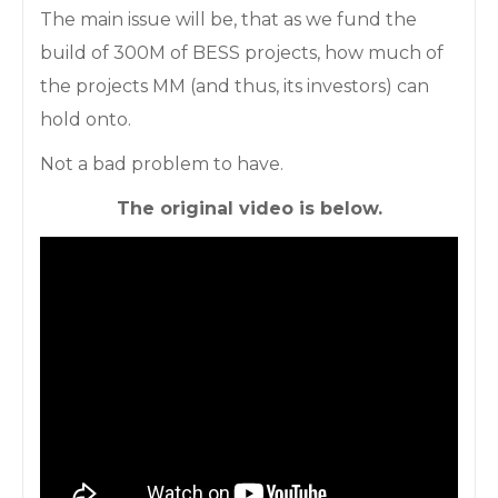
The main issue will be, that as we fund the
build of 300M of BESS projects, how much of
the projects MM (and thus, its investors) can
hold onto.
Not a bad problem to have.
The original video is below.