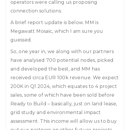
operators were calling us proposing
connection solutions.
A brief report update is below. MM is
Megawatt Mosaic, which I am sure you
guessed.
So, one year in, we along with our partners
have analysed 700 potential nodes, picked
and developed the best, and MM has
received circa EUR 100k revenue. We expect
200K in Q1 2024, which equates to 4 project
sales, some of which have been sold before
Ready to Build – basically, just on land lease,
grid study and environmental impact
assessment. This income will allow us to buy
out our partners on other future projects,