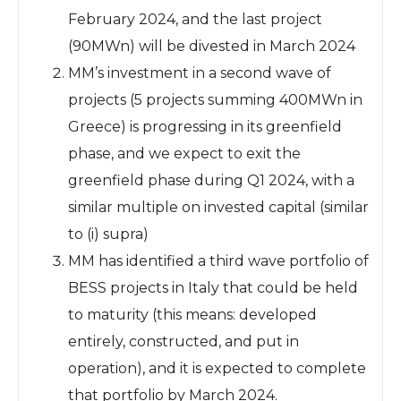
February 2024, and the last project
(90MWn) will be divested in March 2024
MM’s investment in a second wave of
projects (5 projects summing 400MWn in
Greece) is progressing in its greenfield
phase, and we expect to exit the
greenfield phase during Q1 2024, with a
similar multiple on invested capital (similar
to (i) supra)
MM has identified a third wave portfolio of
BESS projects in Italy that could be held
to maturity (this means: developed
entirely, constructed, and put in
operation), and it is expected to complete
that portfolio by March 2024.