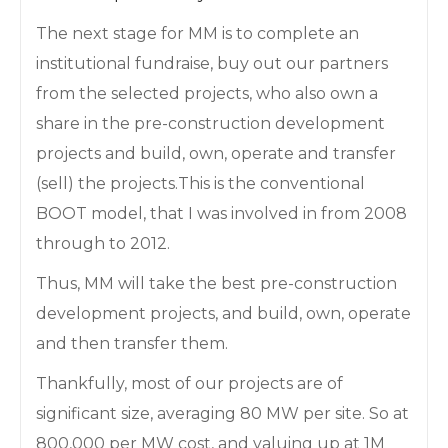
The next stage for MM is to complete an
institutional fundraise, buy out our partners
from the selected projects, who also own a
share in the pre-construction development
projects and build, own, operate and transfer
(sell) the projects.This is the conventional
BOOT model, that I was involved in from 2008
through to 2012.
Thus, MM will take the best pre-construction
development projects, and build, own, operate
and then transfer them.
Thankfully, most of our projects are of
significant size, averaging 80 MW per site. So at
800,000 per MW cost, and valuing up at 1M