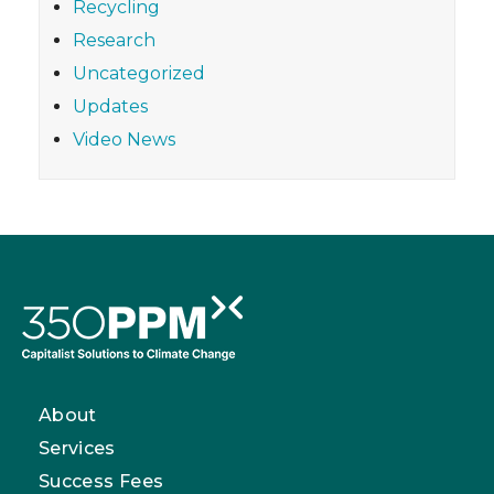
Recycling
Research
Uncategorized
Updates
Video News
About
Services
Success Fees