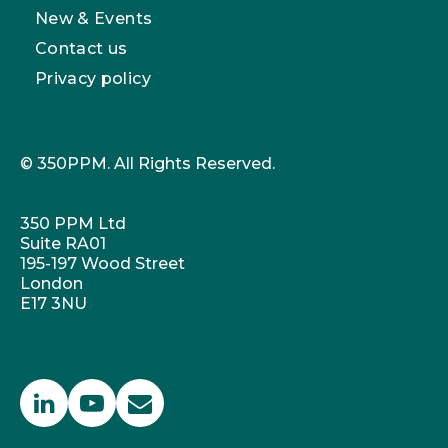
New & Events
Contact us
Privacy policy
© 350PPM. All Rights Reserved.
350 PPM Ltd
Suite RA01
195-197 Wood Street
London
E17 3NU