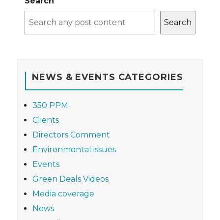
Search
Search
NEWS & EVENTS CATEGORIES
350 PPM
Clients
Directors Comment
Environmental issues
Events
Green Deals Videos
Media coverage
News