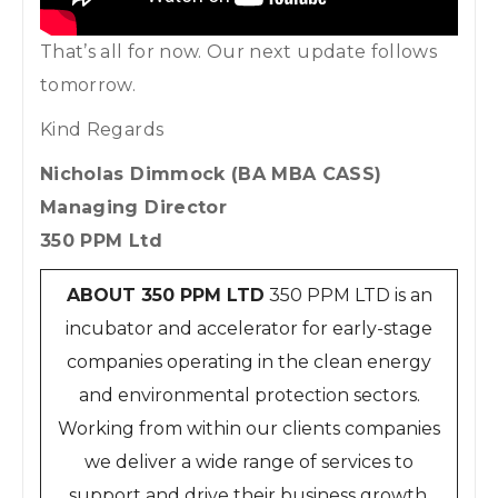
That’s all for now. Our next update follows
tomorrow.
Kind Regards
Nicholas Dimmock (BA MBA CASS)
Managing Director
350 PPM Ltd
ABOUT 350 PPM LTD
350 PPM LTD is an
incubator and accelerator for early-stage
companies operating in the clean energy
and environmental protection sectors.
Working from within our clients companies
we deliver a wide range of services to
support and drive their business growth.