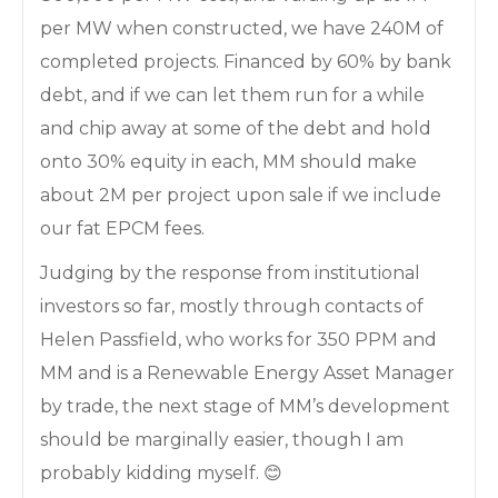
per MW when constructed, we have 240M of
completed projects. Financed by 60% by bank
debt, and if we can let them run for a while
and chip away at some of the debt and hold
onto 30% equity in each, MM should make
about 2M per project upon sale if we include
our fat EPCM fees.
Judging by the response from institutional
investors so far, mostly through contacts of
Helen Passfield, who works for 350 PPM and
MM and is a Renewable Energy Asset Manager
by trade, the next stage of MM’s development
should be marginally easier, though I am
probably kidding myself. 😊