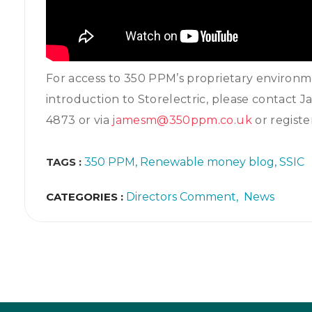
For access to 350 PPM’s proprietary environ
introduction to Storelectric, please contact
4873 or via
jamesm@350ppm.co.uk
or regist
TAGS :
350 PPM
Renewable money blog
SSIC
CATEGORIES :
Directors Comment
News