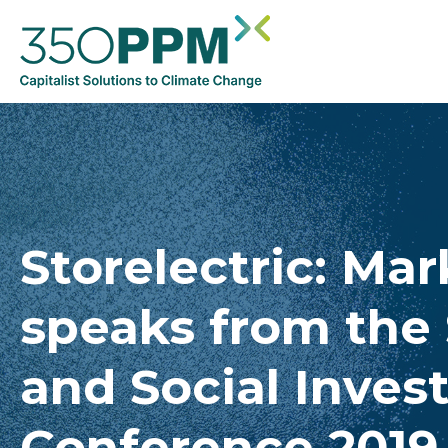
Storelectric: Ma
speaks from the 
and Social Inves
Conference 2019