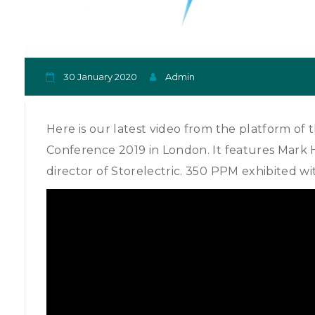
30 January 2020
Admin
Here is our latest video from the platform of 
Conference 2019 in London. It features Mark H
director of Storelectric. 350 PPM exhibited wit