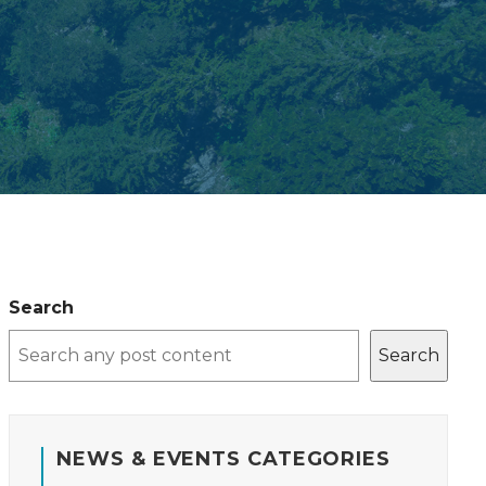
Search
Search
NEWS & EVENTS CATEGORIES