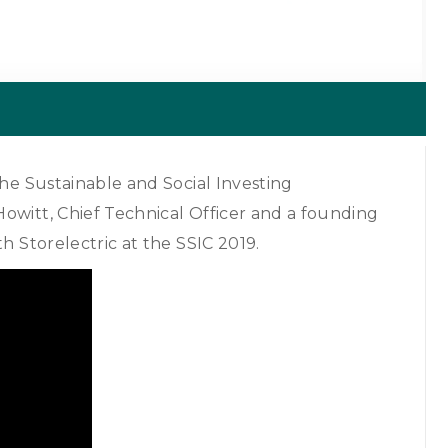
the Sustainable and Social Investing
owitt, Chief Technical Officer and a founding
h Storelectric at the SSIC 2019.