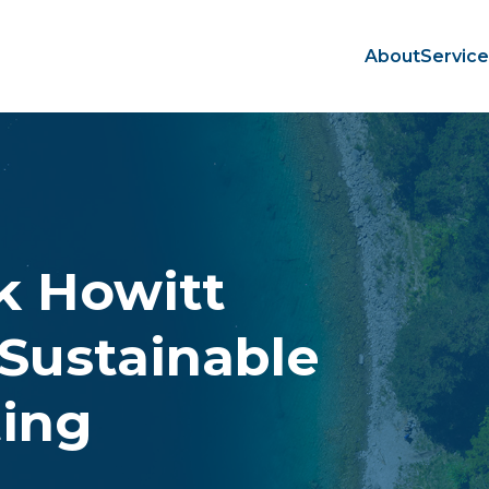
About
Servic
rk Howitt
Sustainable
ting