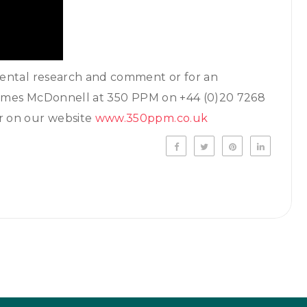
mental research and comment or for an
 James McDonnell at 350 PPM on +44 (0)20 7268
er on our website
www.350ppm.co.uk