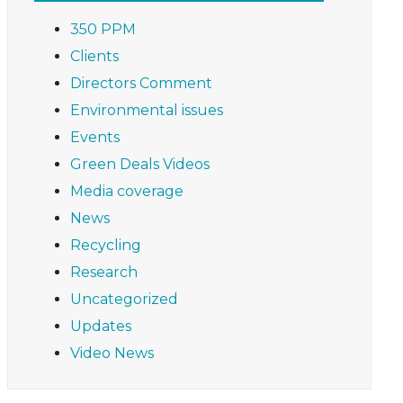
350 PPM
Clients
Directors Comment
Environmental issues
Events
Green Deals Videos
Media coverage
News
Recycling
Research
Uncategorized
Updates
Video News