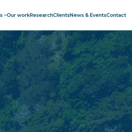
es
Our work
Research
Clients
News & Events
Contact