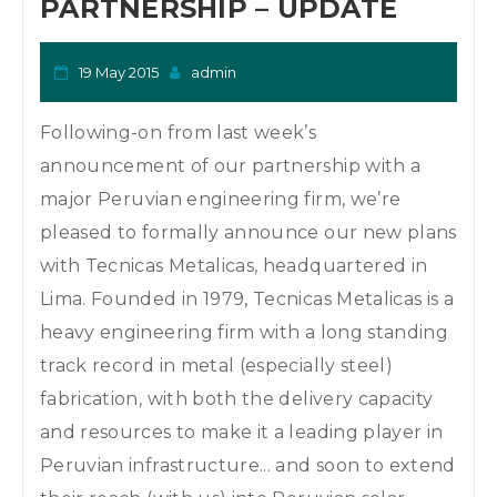
PARTNERSHIP – UPDATE
19 May 2015
admin
Following-on from last week’s
announcement of our partnership with a
major Peruvian engineering firm, we’re
pleased to formally announce our new plans
with Tecnicas Metalicas, headquartered in
Lima. Founded in 1979, Tecnicas Metalicas is a
heavy engineering firm with a long standing
track record in metal (especially steel)
fabrication, with both the delivery capacity
and resources to make it a leading player in
Peruvian infrastructure... and soon to extend