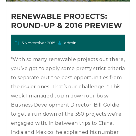
o
n
RENEWABLE PROJECTS:
ROUND-UP & 2016 PREVIEW
5 November 2015
admin
"With so many renewable projects out there,
you’ve got to apply some pretty strict criteria
to separate out the best opportunities from
the riskier ones. That’s our challenge..." This
week I managed to pin down our busy
Business Development Director, Bill Goldie
to get a run down of the 350 projects we’re
engaged with. In between trips to China,
India and Mexico, he explained his number