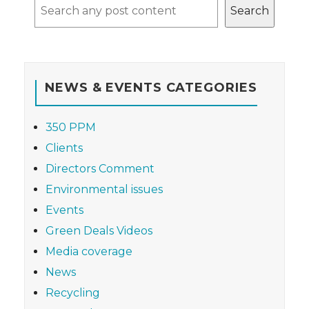
Search
NEWS & EVENTS CATEGORIES
350 PPM
Clients
Directors Comment
Environmental issues
Events
Green Deals Videos
Media coverage
News
Recycling