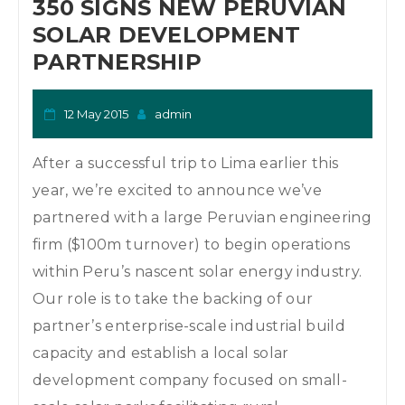
350 SIGNS NEW PERUVIAN
SOLAR DEVELOPMENT
PARTNERSHIP
12 May 2015
admin
After a successful trip to Lima earlier this
year, we’re excited to announce we’ve
partnered with a large Peruvian engineering
firm ($100m turnover) to begin operations
within Peru’s nascent solar energy industry.
Our role is to take the backing of our
partner’s enterprise-scale industrial build
capacity and establish a local solar
development company focused on small-