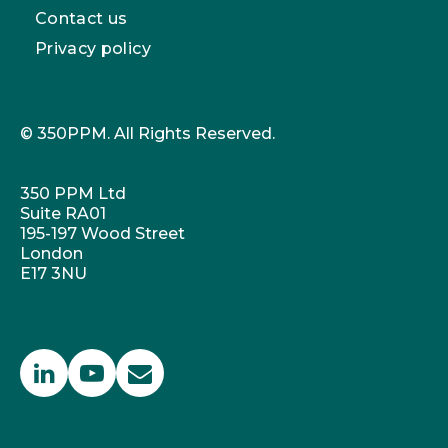
Contact us
Privacy policy
© 350PPM. All Rights Reserved.
350 PPM Ltd
Suite RA01
195-197 Wood Street
London
E17 3NU