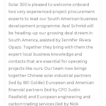
Solar 350 is pleased to welcome onboard
two very experienced project procurement
experts to lead our South American business
development programme. Axel Schmid will
be heading-up our growing deal stream in
South America, assisted by Jennifer Rivera
Opazo. Together they bring with them the
expert local business knowledge and
contacts that are essential for operating
projects like ours. Our team now brings
together Chinese solar industrial partners
(led by Bill Goldie) European and American
financial partners (led by CFO Justin
Passfield) and European engineering and
carbon trading services (led by Nick