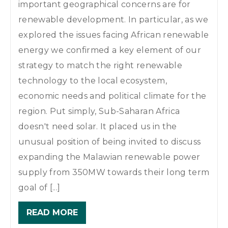
important geographical concerns are for
renewable development. In particular, as we
explored the issues facing African renewable
energy we confirmed a key element of our
strategy to match the right renewable
technology to the local ecosystem,
economic needs and political climate for the
region. Put simply, Sub-Saharan Africa
doesn't need solar. It placed us in the
unusual position of being invited to discuss
expanding the Malawian renewable power
supply from 350MW towards their long term
goal of [...]
READ MORE