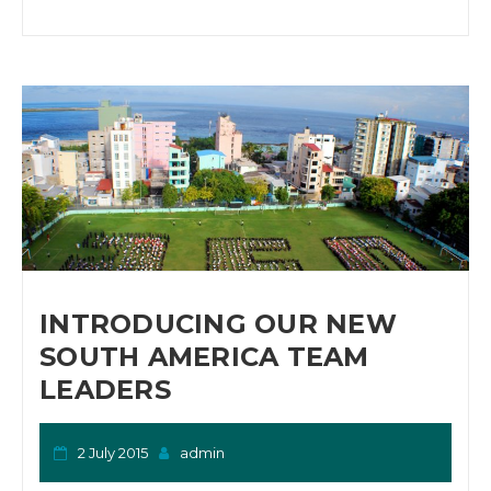
INTRODUCING OUR NEW
SOUTH AMERICA TEAM
LEADERS
2 July 2015
admin