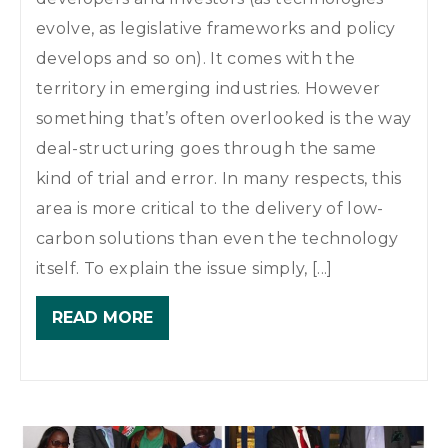
evolve, as legislative frameworks and policy
develops and so on). It comes with the
territory in emerging industries. However
something that’s often overlooked is the way
deal-structuring goes through the same
kind of trial and error. In many respects, this
area is more critical to the delivery of low-
carbon solutions than even the technology
itself. To explain the issue simply, [...]
READ MORE