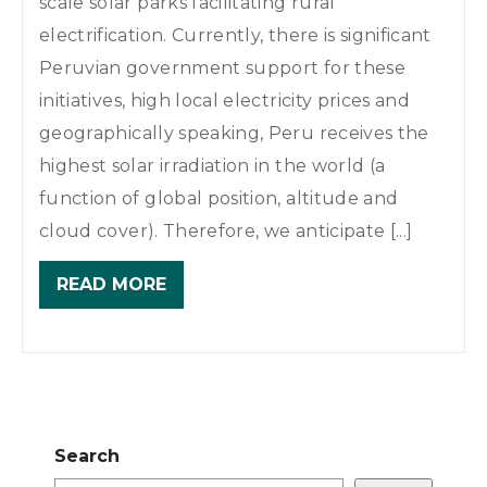
scale solar parks facilitating rural
electrification. Currently, there is significant
Peruvian government support for these
initiatives, high local electricity prices and
geographically speaking, Peru receives the
highest solar irradiation in the world (a
function of global position, altitude and
cloud cover). Therefore, we anticipate [...]
READ MORE
Search