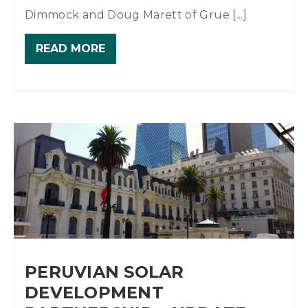
Dimmock and Doug Marett of Grue [...]
READ MORE
PERUVIAN SOLAR
DEVELOPMENT