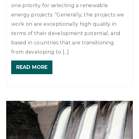
one priority for selecting a renewable
energy projects: “Generally, the projects we
work on are exceptionally high quality in
terms of their development potential, and
based in countries that are transitioning
from developing to [...]
READ MORE