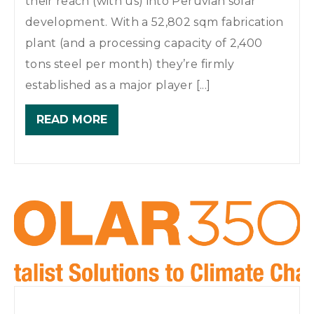
their reach (with us) into Peruvian solar
development. With a 52,802 sqm fabrication
plant (and a processing capacity of 2,400
tons steel per month) they’re firmly
established as a major player [...]
READ MORE