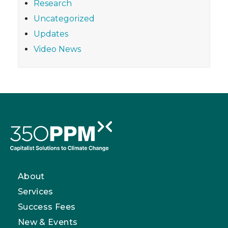
Research
Uncategorized
Updates
Video News
About
Services
Success Fees
New & Events