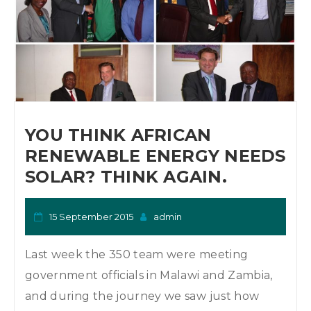
YOU THINK AFRICAN
RENEWABLE ENERGY NEEDS
SOLAR? THINK AGAIN.
15 September 2015
admin
Last week the 350 team were meeting
government officials in Malawi and Zambia,
and during the journey we saw just how