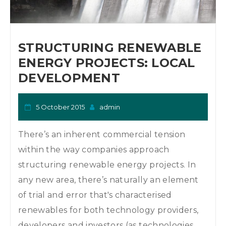
STRUCTURING RENEWABLE
ENERGY PROJECTS: LOCAL
DEVELOPMENT
5 October 2015
admin
There’s an inherent commercial tension
within the way companies approach
structuring renewable energy projects. In
any new area, there’s naturally an element
of trial and error that's characterised
renewables for both technology providers,
developers and investors (as technologies