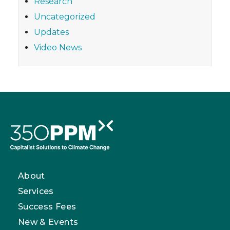
Research
Uncategorized
Updates
Video News
About
Services
Success Fees
New & Events