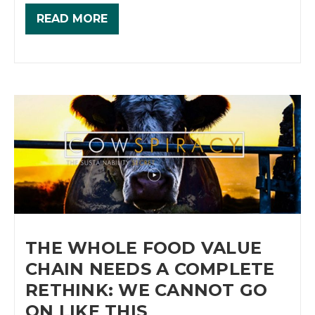
READ MORE
THE WHOLE FOOD VALUE
CHAIN NEEDS A COMPLETE
RETHINK: WE CANNOT GO
ON LIKE THIS