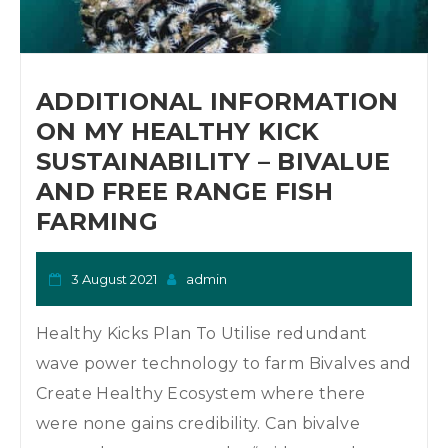
o
n
ADDITIONAL INFORMATION
ON MY HEALTHY KICK
SUSTAINABILITY – BIVALUE
AND FREE RANGE FISH
FARMING
3 August 2021
admin
Healthy Kicks Plan To Utilise redundant
wave power technology to farm Bivalves and
Create Healthy Ecosystem where there
were none gains credibility. Can bivalve