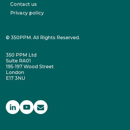
Contact us
Privacy policy
© 350PPM. All Rights Reserved.
350 PPM Ltd
Suite RA01
195-197 Wood Street
London
E17 3NU