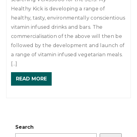
Healthy Kick is developing a range of
healthy, tasty, environmentally conscientious
vitamin infused drinks and bars. The
commercialisation of the above will then be
followed by the development and launch of
a range of vitamin infused vegetarian meals.
[...]
READ MORE
Search