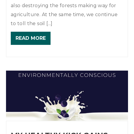
also destroying the forests making way for
agriculture. At the same time, we continue
to toll the soil [...]
READ MORE