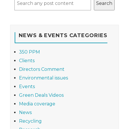
Search
NEWS & EVENTS CATEGORIES
350 PPM
Clients
Directors Comment
Environmental issues
Events
Green Deals Videos
Media coverage
News
Recycling