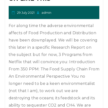
29 July 2021
admin
For along time the adverse environmental
affects of Food Production and Distribution
have been downplayed. We will be covering
this later in a specific Research Report on
the subject but for now, 3 Programs from
Netflix that will convince you: Introduction
From 350 PPM: The Food Supply Chain From
An Environmental Perspective You no
longer need to be a keen environmentalist
(not that I am), to work out we are
destroying the oceans; its feedstock and its
ability to sequester CO2 and CH4. We are