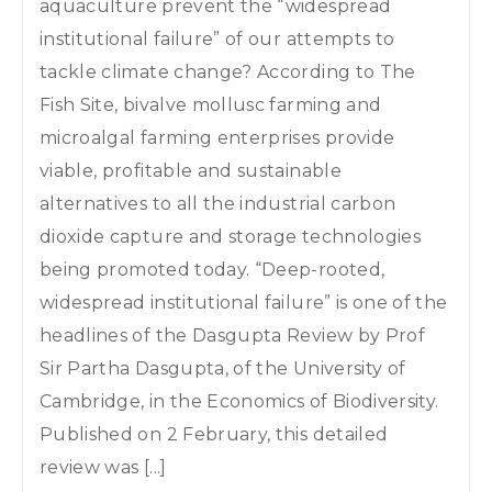
aquaculture prevent the “widespread
institutional failure” of our attempts to
tackle climate change? According to The
Fish Site, bivalve mollusc farming and
microalgal farming enterprises provide
viable, profitable and sustainable
alternatives to all the industrial carbon
dioxide capture and storage technologies
being promoted today. “Deep-rooted,
widespread institutional failure” is one of the
headlines of the Dasgupta Review by Prof
Sir Partha Dasgupta, of the University of
Cambridge, in the Economics of Biodiversity.
Published on 2 February, this detailed
review was [...]