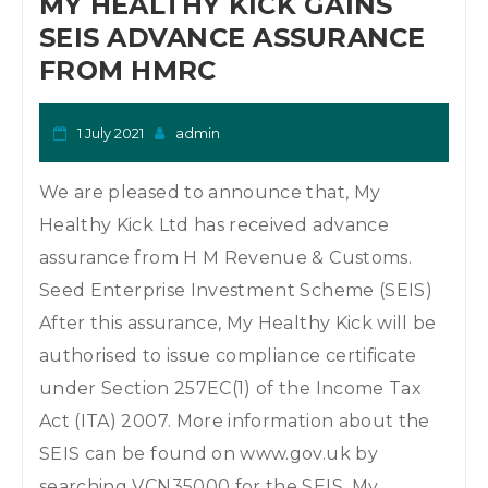
MY HEALTHY KICK GAINS
SEIS ADVANCE ASSURANCE
FROM HMRC
1 July 2021
admin
We are pleased to announce that, My
Healthy Kick Ltd has received advance
assurance from H M Revenue & Customs.
Seed Enterprise Investment Scheme (SEIS)
After this assurance, My Healthy Kick will be
authorised to issue compliance certificate
under Section 257EC(1) of the Income Tax
Act (ITA) 2007. More information about the
SEIS can be found on www.gov.uk by
searching VCN35000 for the SEIS. My