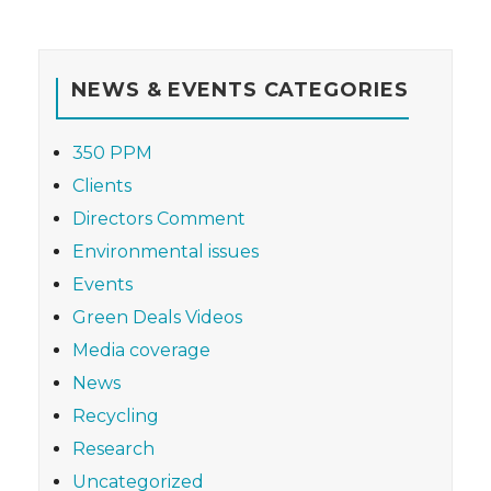
NEWS & EVENTS CATEGORIES
350 PPM
Clients
Directors Comment
Environmental issues
Events
Green Deals Videos
Media coverage
News
Recycling
Research
Uncategorized