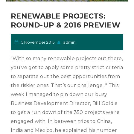
o
n
RENEWABLE PROJECTS:
ROUND-UP & 2016 PREVIEW
5 November 2015
admin
"With so many renewable projects out there,
you’ve got to apply some pretty strict criteria
to separate out the best opportunities from
the riskier ones. That’s our challenge..." This
week I managed to pin down our busy
Business Development Director, Bill Goldie
to get a run down of the 350 projects we’re
engaged with. In between trips to China,
India and Mexico, he explained his number