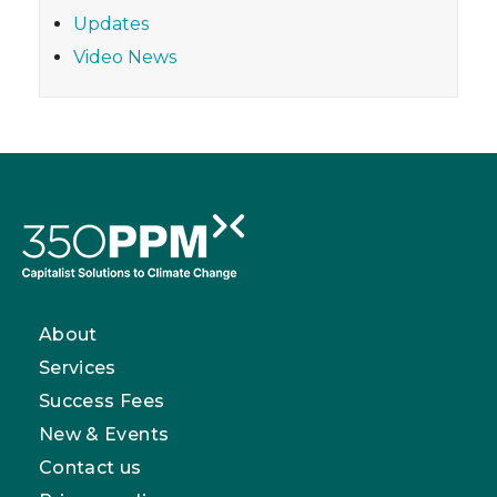
Updates
Video News
About
Services
Success Fees
New & Events
Contact us