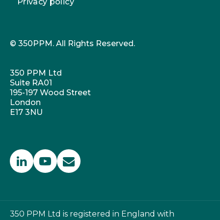
Privacy policy
© 350PPM. All Rights Reserved.
350 PPM Ltd
Suite RA01
195-197 Wood Street
London
E17 3NU
350 PPM Ltd is registered in England with