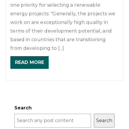
one priority for selecting a renewable
energy projects: “Generally, the projects we
work on are exceptionally high quality in
terms of their development potential, and
based in countries that are transitioning
from developing to [...]
READ MORE
Search
Search