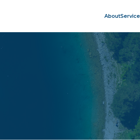
About
Servic