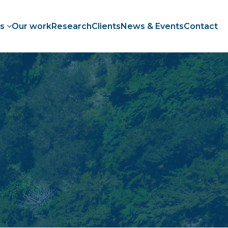
es
Our work
Research
Clients
News & Events
Contact