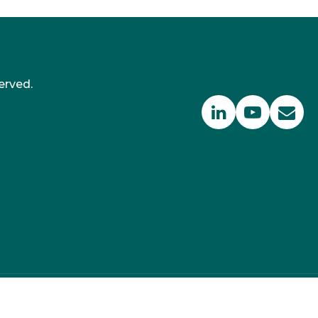
erved.
 350 PPM Ltd, Suite RA01, 195-197 Wood Street,