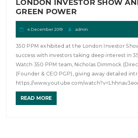
LONDON INVESTOR SHOW AND
GREEN POWER
4 December 2019
admin
350 PPM exhibited at the London Investor Show 
success with investors taking deep interest in 
Watch 350 PPM team, Nicholas Dimmock (Direct
(Founder & CEO PGP), giving away detailed intr
https://www.youtube.com/watch?v=Lhhnav3eod4
READ MORE