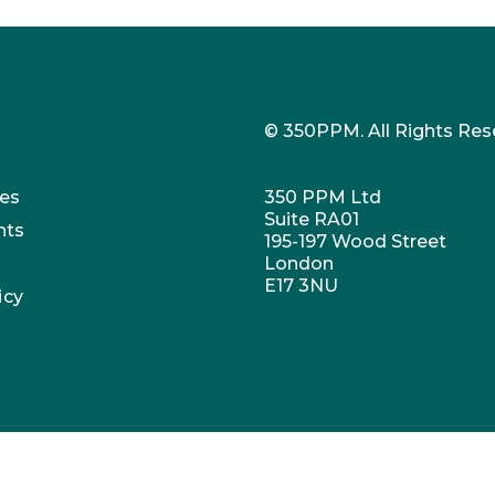
© 350PPM. All Rights Res
es
350 PPM Ltd
Suite RA01
nts
195-197 Wood Street
London
E17 3NU
icy
umber: 07647973. VAT no. 269407769. Registered office: