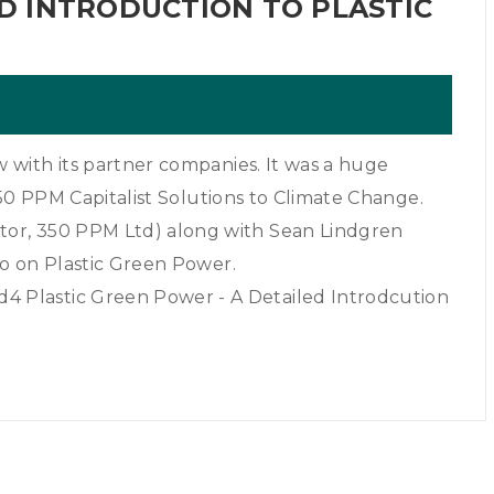
 INTRODUCTION TO PLASTIC
with its partner companies. It was a huge
350 PPM Capitalist Solutions to Climate Change.
or, 350 PPM Ltd) along with Sean Lindgren
o on Plastic Green Power.
 Plastic Green Power - A Detailed Introdcution