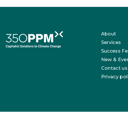
About
Services
Success Fe
New & Eve
Contact us
Privacy pol
350 PPM Ltd is registered in England with company n
London, E17 3NU.