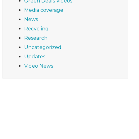
Green Deals Videos
Media coverage
News
Recycling
Research
Uncategorized
Updates
Video News