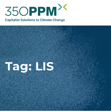
Tag:
LIS