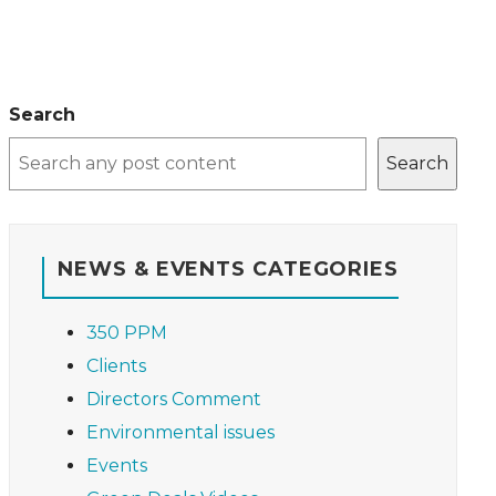
Search
Search
NEWS & EVENTS CATEGORIES
350 PPM
Clients
Directors Comment
Environmental issues
Events