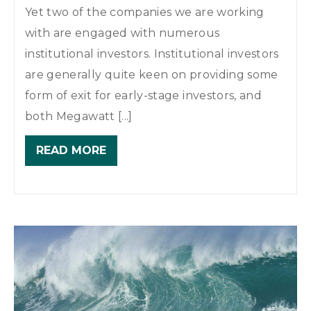
Yet two of the companies we are working
with are engaged with numerous
institutional investors. Institutional investors
are generally quite keen on providing some
form of exit for early-stage investors, and
both Megawatt [...]
READ MORE