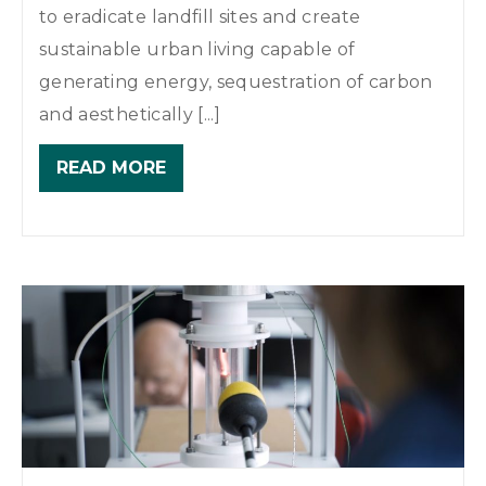
to eradicate landfill sites and create
sustainable urban living capable of
generating energy, sequestration of carbon
and aesthetically [...]
READ MORE