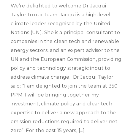
We’re delighted to welcome Dr Jacqui
Taylor to our team. Jacqui is a high-level
climate leader recognised by the United
Nations (UN). She is a principal consultant to
companies in the clean tech and renewable
energy sectors, and an expert advisor to the
UN and the European Commission, providing
policy and technology strategic input to
address climate change. Dr Jacqui Taylor
said: “I am delighted to join the team at 350
PPM. I will be bringing together my
investment, climate policy and cleantech
expertise to deliver a new approach to the
emission reductions required to deliver net
zero”. For the past 15 years, [...]