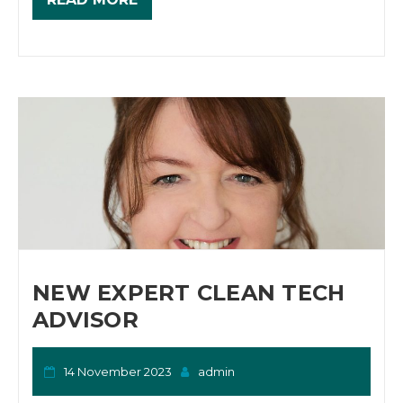
NEW EXPERT CLEAN TECH
ADVISOR
14 November 2023
admin