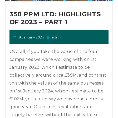
o
n
350 PPM LTD: HIGHLIGHTS
OF 2023 – PART 1
8 January 2024
admin
Overall, if you take the value of the four
companies we were working with on 1st
January 2023, which I estimate to be
collectively around circa £39M, and contrast
this with the values of the same businesses
on 1st January 2024, which I estimate to be
£106M, you could say we have had a pretty
good year. Of course, revaluations are
largely baseless without the ability to exit.