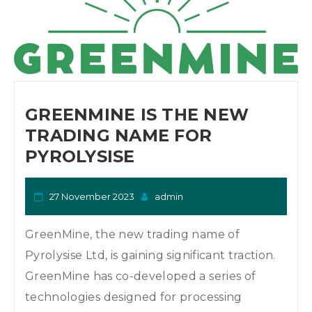
GREENMINE IS THE NEW
TRADING NAME FOR
PYROLYSISE
27 November 2023
admin
GreenMine, the new trading name of
Pyrolysise Ltd, is gaining significant traction.
GreenMine has co-developed a series of
technologies designed for processing