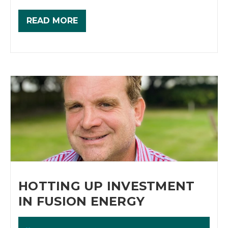
READ MORE
HOTTING UP INVESTMENT
IN FUSION ENERGY