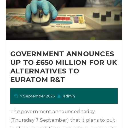
GOVERNMENT ANNOUNCES
UP TO £650 MILLION FOR UK
ALTERNATIVES TO
EURATOM R&T
7 September 2023
admin
The government announced today
(Thursday 7 September) that it plans to put