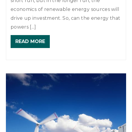
short run, but in the longer run, the
economics of renewable energy sources will
drive up investment. So, can the energy that
powers [...]
READ MORE