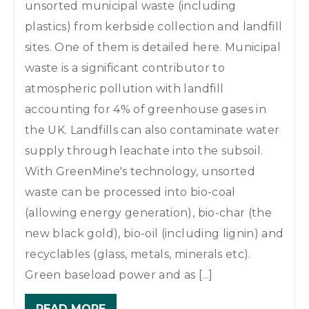
unsorted municipal waste (including
plastics) from kerbside collection and landfill
sites. One of them is detailed here. Municipal
waste is a significant contributor to
atmospheric pollution with landfill
accounting for 4% of greenhouse gases in
the UK. Landfills can also contaminate water
supply through leachate into the subsoil.
With GreenMine's technology, unsorted
waste can be processed into bio-coal
(allowing energy generation), bio-char (the
new black gold), bio-oil (including lignin) and
recyclables (glass, metals, minerals etc).
Green baseload power and as [...]
READ MORE