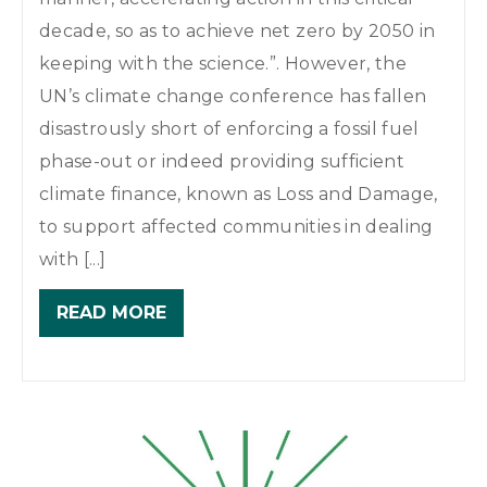
decade, so as to achieve net zero by 2050 in
keeping with the science.”. However, the
UN’s climate change conference has fallen
disastrously short of enforcing a fossil fuel
phase-out or indeed providing sufficient
climate finance, known as Loss and Damage,
to support affected communities in dealing
with [...]
READ MORE