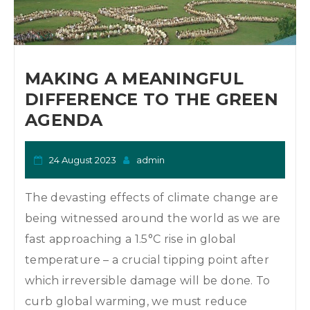
MAKING A MEANINGFUL
DIFFERENCE TO THE GREEN
AGENDA
24 August 2023
admin
The devasting effects of climate change are
being witnessed around the world as we are
fast approaching a 1.5°C rise in global
temperature – a crucial tipping point after
which irreversible damage will be done. To
curb global warming, we must reduce