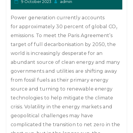
9 October 2023
admin
Power generation currently accounts
for approximately 30 percent of global CO₂
emissions. To meet the Paris Agreement’s
target of full decarbonisation by 2050, the
world is increasingly desperate for an
abundant source of clean energy and many
governments and utilities are shifting away
from fossil fuels as their primary energy
source and turning to renewable energy
technologies to help mitigate the climate
crisis. Volatility in the energy markets and
geopolitical challenges may have
complicated the transition to net zero in the