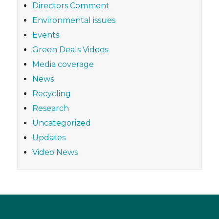
Directors Comment
Environmental issues
Events
Green Deals Videos
Media coverage
News
Recycling
Research
Uncategorized
Updates
Video News