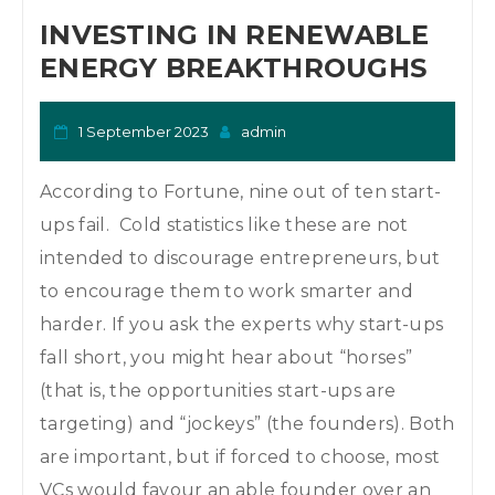
INVESTING IN RENEWABLE
ENERGY BREAKTHROUGHS
1 September 2023
admin
According to Fortune, nine out of ten start-
ups fail. Cold statistics like these are not
intended to discourage entrepreneurs, but
to encourage them to work smarter and
harder. If you ask the experts why start-ups
fall short, you might hear about “horses”
(that is, the opportunities start-ups are
targeting) and “jockeys” (the founders). Both
are important, but if forced to choose, most
VCs would favour an able founder over an