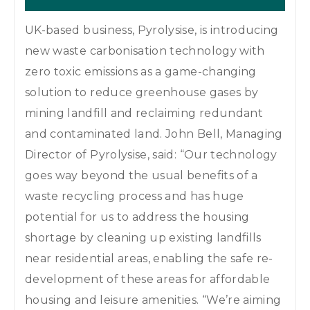
UK-based business, Pyrolysise, is introducing
new waste carbonisation technology with
zero toxic emissions as a game-changing
solution to reduce greenhouse gases by
mining landfill and reclaiming redundant
and contaminated land. John Bell, Managing
Director of Pyrolysise, said: “Our technology
goes way beyond the usual benefits of a
waste recycling process and has huge
potential for us to address the housing
shortage by cleaning up existing landfills
near residential areas, enabling the safe re-
development of these areas for affordable
housing and leisure amenities. “We’re aiming