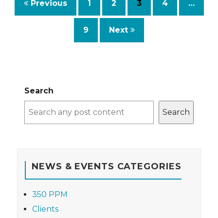
Previous
1
2
3
4
…
9
Next
Search
Search
NEWS & EVENTS CATEGORIES
350 PPM
Clients