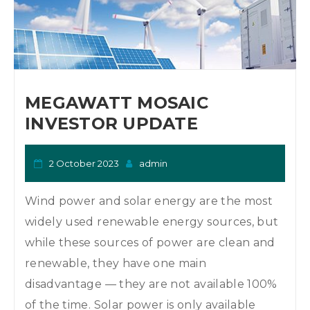
MEGAWATT MOSAIC
INVESTOR UPDATE
2 October 2023
admin
Wind power and solar energy are the most
widely used renewable energy sources, but
while these sources of power are clean and
renewable, they have one main
disadvantage — they are not available 100%
of the time. Solar power is only available