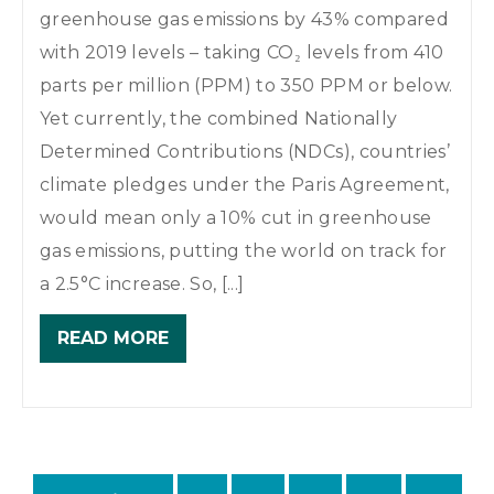
greenhouse gas emissions by 43% compared
with 2019 levels – taking CO₂ levels from 410
parts per million (PPM) to 350 PPM or below.
Yet currently, the combined Nationally
Determined Contributions (NDCs), countries’
climate pledges under the Paris Agreement,
would mean only a 10% cut in greenhouse
gas emissions, putting the world on track for
a 2.5°C increase. So, [...]
READ MORE