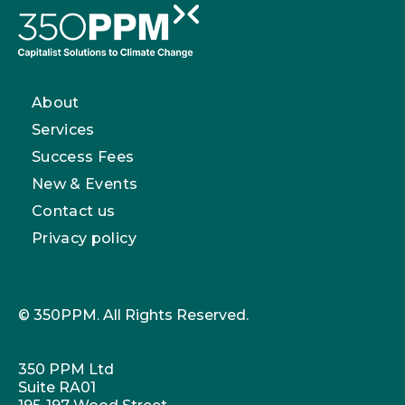
About
Services
Success Fees
New & Events
Contact us
Privacy policy
© 350PPM. All Rights Reserved.
350 PPM Ltd
Suite RA01