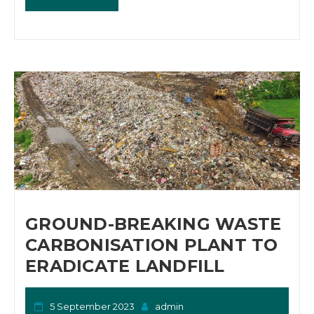
GROUND-BREAKING WASTE
CARBONISATION PLANT TO
ERADICATE LANDFILL
5 September 2023
admin