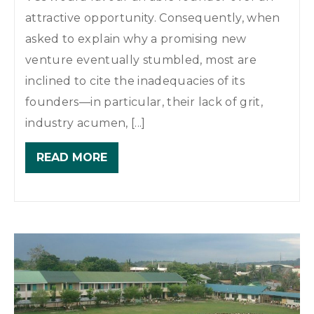
attractive opportunity. Consequently, when
asked to explain why a promising new
venture eventually stumbled, most are
inclined to cite the inadequacies of its
founders—in particular, their lack of grit,
industry acumen, [...]
READ MORE