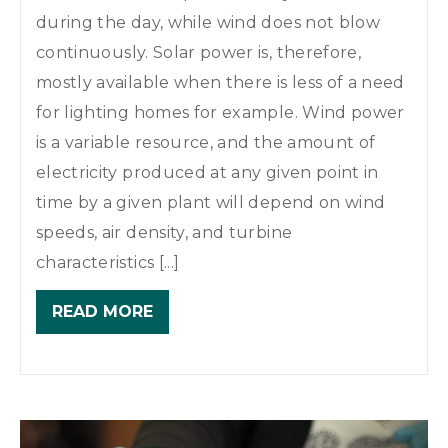
during the day, while wind does not blow
continuously. Solar power is, therefore,
mostly available when there is less of a need
for lighting homes for example. Wind power
is a variable resource, and the amount of
electricity produced at any given point in
time by a given plant will depend on wind
speeds, air density, and turbine
characteristics [...]
READ MORE