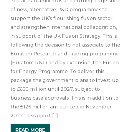
in place an ambitious and cutting-edge suite
of new, alternative R&D programmes to
support the UK’s flourishing fusion sector
and strengthen international collaboration,
in support of the UK Fusion Strategy. This is
following the decision to not associate to the
Euratom Research and Training programme
(Euratom R&T) and by extension, the Fusion
for Energy Programme. To deliver this
package the government plans to invest up
to £650 million until 2027, subject to
business case approvals. This is in addition to
the £126 million announced in November
2022 to support [...]
READ MORE