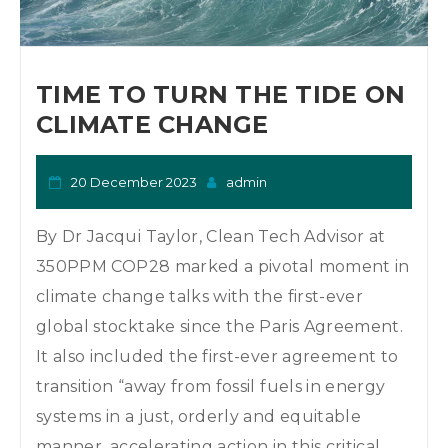
TIME TO TURN THE TIDE ON
CLIMATE CHANGE
20 December 2023
admin
By Dr Jacqui Taylor, Clean Tech Advisor at
350PPM COP28 marked a pivotal moment in
climate change talks with the first-ever
global stocktake since the Paris Agreement.
It also included the first-ever agreement to
transition “away from fossil fuels in energy
systems in a just, orderly and equitable
manner, accelerating action in this critical