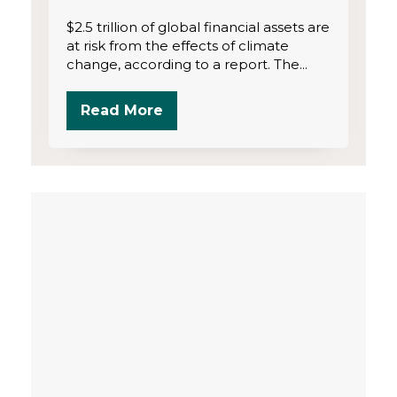
$2.5 trillion of global financial assets are
at risk from the effects of climate
change, according to a report. The...
Read More