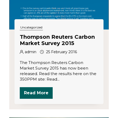
Uncategorized
Thompson Reuters Carbon
Market Survey 2015
admin
25 February 2016
The Thompson Reuters Carbon
Market Survey 2015 has now been
released. Read the results here on the
350PPM site: Read...
Read More