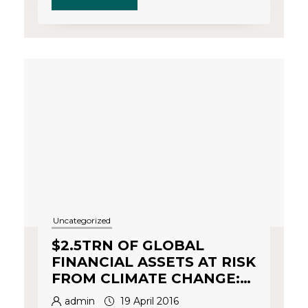
Uncategorized
$2.5TRN OF GLOBAL
FINANCIAL ASSETS AT RISK
FROM CLIMATE CHANGE:
Part 2
admin
19 April 2016