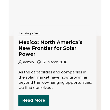
Uncategorized
Mexico: North America’s
New Frontier for Solar
Power
admin
31 March 2016
As the capabilities and companies in
the solar market have now grown far
beyond the low-hanging opportunities,
we find ourselves...
Read More