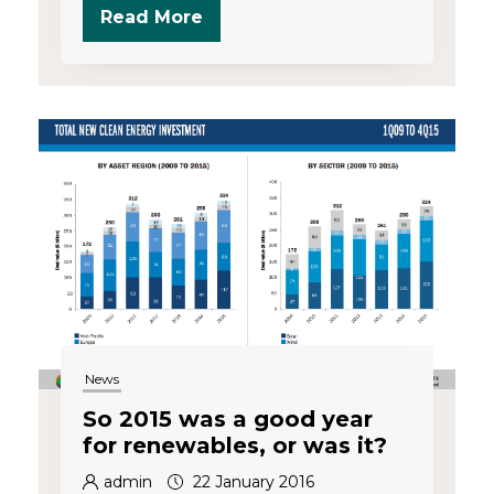
Read More
News
So 2015 was a good year
for renewables, or was it?
admin
22 January 2016