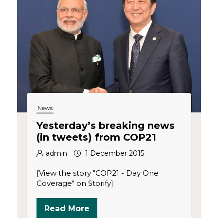
News
Yesterday’s breaking news
(in tweets) from COP21
admin
1 December 2015
[View the story "COP21 - Day One
Coverage" on Storify]
Read More