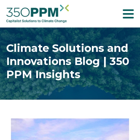
T
o
g
g
Climate Solutions and
l
Innovations Blog | 350
e
n
PPM Insights
a
v
i
g
a
t
i