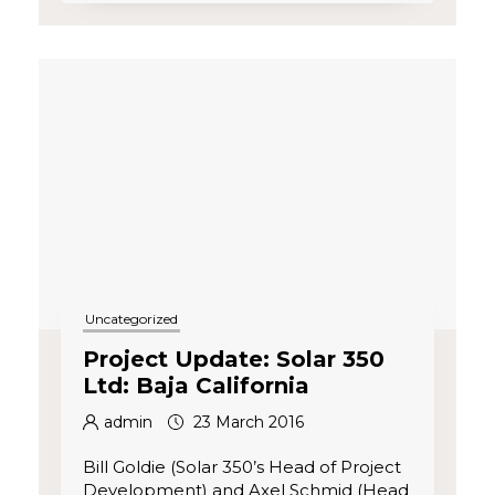
Uncategorized
Project Update: Solar 350
Ltd: Baja California
admin
23 March 2016
Bill Goldie (Solar 350’s Head of Project
Development) and Axel Schmid (Head