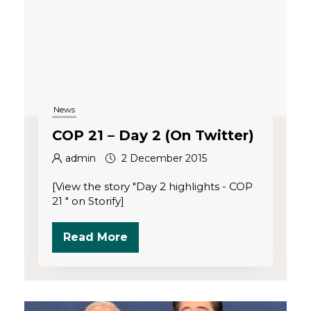
News
COP 21 – Day 2 (On Twitter)
admin
2 December 2015
[View the story "Day 2 highlights - COP
21 " on Storify]
Read More