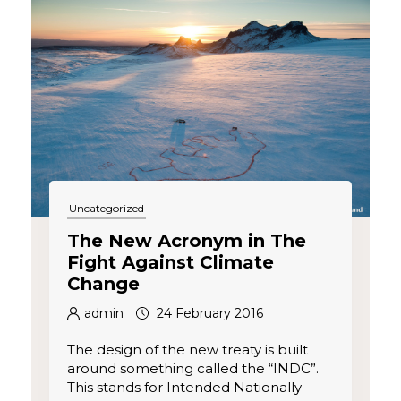
Uncategorized
The New Acronym in The
Fight Against Climate
Change
admin
24 February 2016
The design of the new treaty is built
around something called the “INDC”.
This stands for Intended Nationally