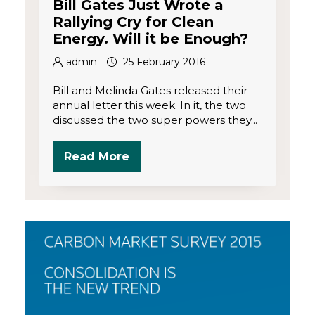
Bill Gates Just Wrote a
Rallying Cry for Clean
Energy. Will it be Enough?
admin
25 February 2016
Bill and Melinda Gates released their
annual letter this week. In it, the two
discussed the two super powers they...
Read More