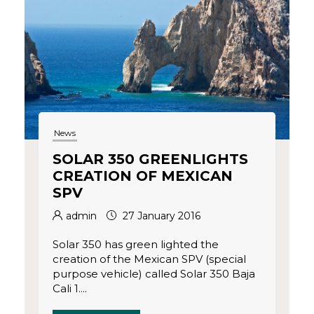
News
SOLAR 350 GREENLIGHTS
CREATION OF MEXICAN
SPV
admin
27 January 2016
Solar 350 has green lighted the
creation of the Mexican SPV (special
purpose vehicle) called Solar 350 Baja
Cali 1....