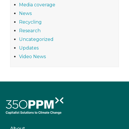
Media coverage
News
Recycling
Research
Uncategorized
Updates
Video News
About