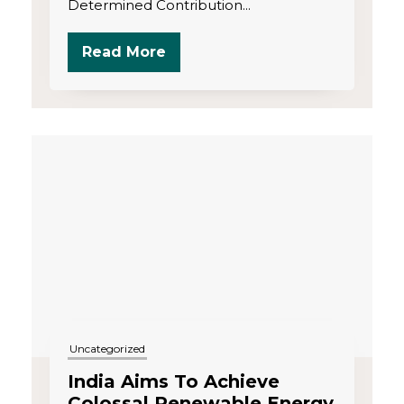
Determined Contribution...
Read More
Uncategorized
India Aims To Achieve
Colossal Renewable Energy