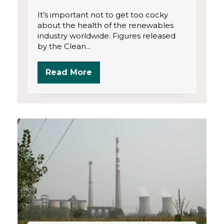
It’s important not to get too cocky
about the health of the renewables
industry worldwide. Figures released
by the Clean...
Read More