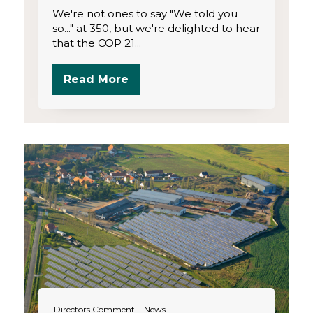
We're not ones to say "We told you
so..." at 350, but we're delighted to hear
that the COP 21...
Read More
Directors Comment
News