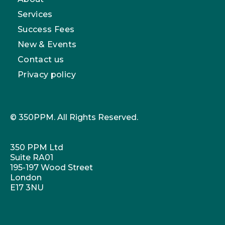
Services
Success Fees
New & Events
Contact us
Privacy policy
© 350PPM. All Rights Reserved.
350 PPM Ltd
Suite RA01
195-197 Wood Street
London
E17 3NU