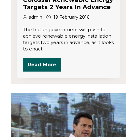
Targets 2 Years In Advance
admin
19 February 2016
The Indian government will push to
achieve renewable energy installation
targets two years in advance, as it looks
to enact...
Read More