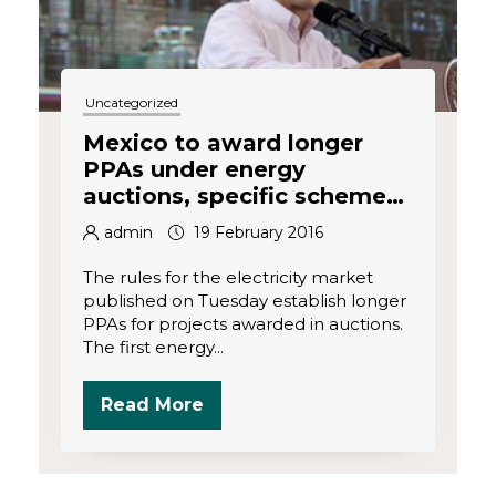
Uncategorized
Mexico to award longer
PPAs under energy
auctions, specific scheme
for renewables
admin
19 February 2016
The rules for the electricity market
published on Tuesday establish longer
PPAs for projects awarded in auctions.
The first energy...
Read More