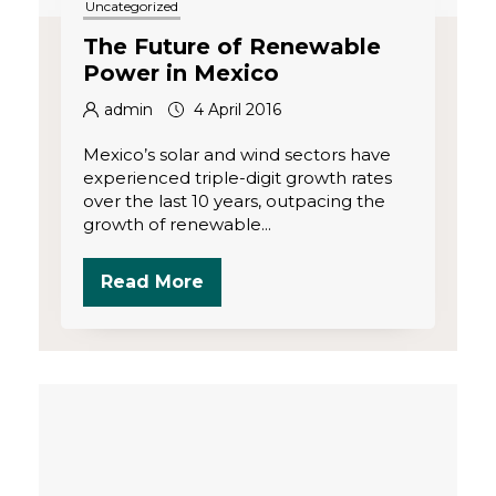
Uncategorized
The Future of Renewable
Power in Mexico
admin
4 April 2016
Mexico’s solar and wind sectors have
experienced triple-digit growth rates
over the last 10 years, outpacing the
growth of renewable...
Read More