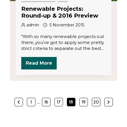
Renewable Projects:
Round-up & 2016 Preview
admin
5 November 2015
"With so many renewable projects out
there, you’ve got to apply some pretty
strict criteria to separate out the best...
Read More
1
…
16
17
18
19
20