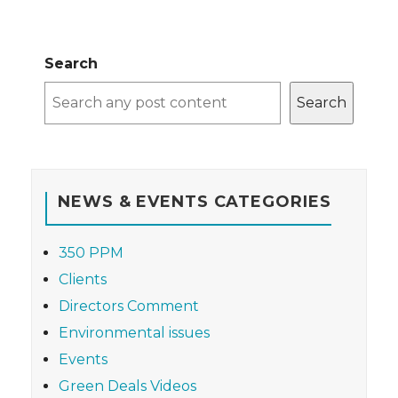
Search
Search
NEWS & EVENTS CATEGORIES
350 PPM
Clients
Directors Comment
Environmental issues
Events
Green Deals Videos