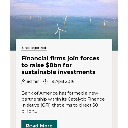
o
n
Uncategorized
Financial firms join forces
to raise $8bn for
sustainable investments
admin
19 April 2016
Bank of America has formed a new
partnership within its Catalytic Finance
Initiative (CFI) that aims to direct $8
billion...
Read More