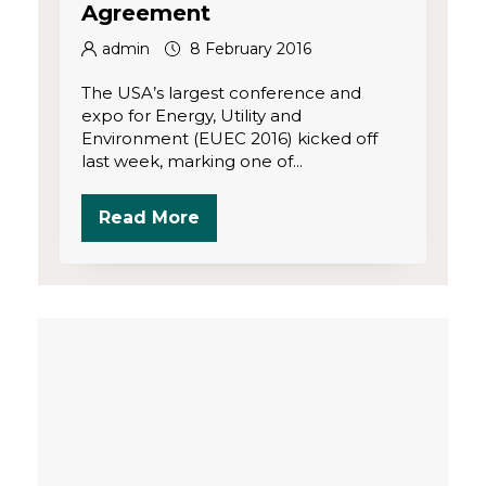
Agreement
admin
8 February 2016
The USA’s largest conference and
expo for Energy, Utility and
Environment (EUEC 2016) kicked off
last week, marking one of...
Read More