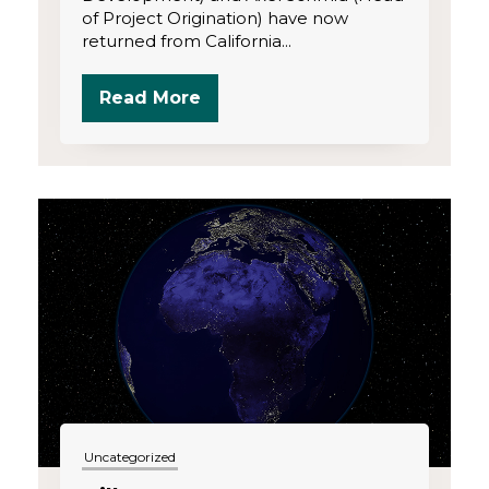
of Project Origination) have now
returned from California...
Read More
Uncategorized