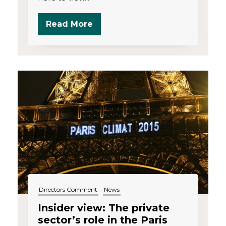
Read More
Directors Comment
News
Insider view: The private
sector’s role in the Paris