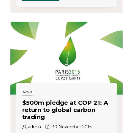
News
$500m pledge at COP 21: A
return to global carbon
trading
admin
30 November 2015