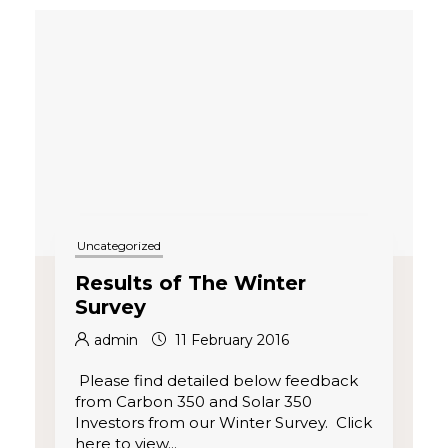
Uncategorized
R esults of The Winter
Survey
admin
11 February 2016
Please find detailed below feedback
from Carbon 350 and Solar 350
Investors from our Winter Survey. Click
here to view...