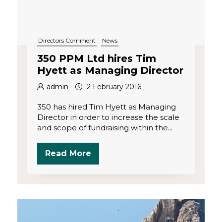
Directors Comment
News
350 PPM Ltd hires Tim
Hyett as Managing Director
admin
2 February 2016
350 has hired Tim Hyett as Managing
Director in order to increase the scale
and scope of fundraising within the...
Read More