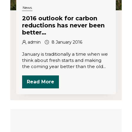
News
2016 outlook for carbon
reductions has never been
better…
admin
8 January 2016
January is traditionally a time when we
think about fresh starts and making
the coming year better than the old...
Read More